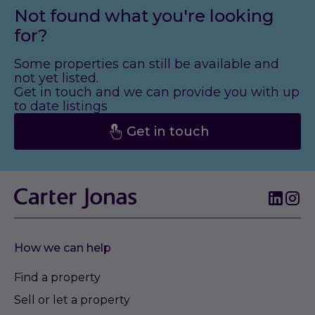
Not found what you're looking
for?
Some properties can still be available and
not yet listed.
Get in touch and we can provide you with up
to date listings
Get in touch
How we can help
Find a property
Sell or let a property