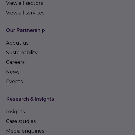
View all sectors
View all services
Our Partnership
About us
Sustainability
Careers
News
Events
Research & insights
Insights
Case studies
Media enquiries