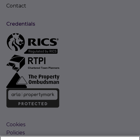
Contact
Credentials
Cookies
Policies