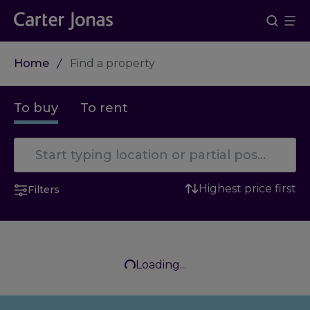
Home
Find a property
To buy
To rent
Highest price first
Filters
Loading...