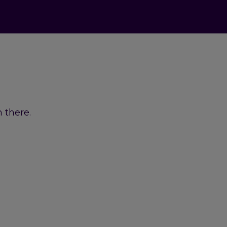
 there.