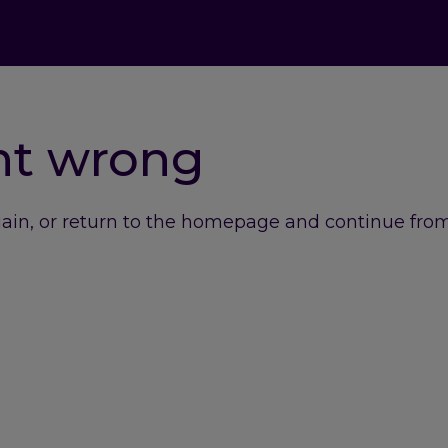
nt wrong
gain, or return to the homepage and continue from