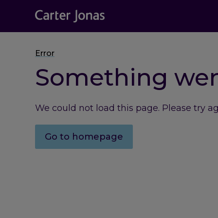
Error
Something we
We could not load this page. Please try a
Go to homepage