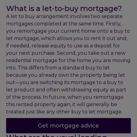
What is a let-to-buy mortgage?
A let to buy arrangement involves two separate
mortgages completed at the same time. Firstly,
you remortgage your current home onto a buy to
let mortgage, which allows you to rent it out and,
if needed, release equity to use as a deposit for
your next purchase. Second, you take out a new
residential mortgage for the home you are moving
into. This differs from a standard buy to let
because you already own the property being let
out—you are switching its mortgage to a buy to
let product and often withdrawing equity as part
of the process. In future, when you remortgage
this rented property again, it will generally be
treated just like any other buy to let mortgage.
Get mortgage advice