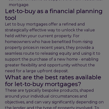
mortgage.
Let-to-buy as a financial planning
tool
Let to buy mortgages offer a refined and
strategically effective way to unlock the value
held within your current property. For
homeowners who have benefited from rising
property prices in recent years, they provide a
seamless route to releasing equity and using it to
support the purchase of a new home - enabling
greater flexibility and opportunity without the
need for a large upfront deposit.
What are the best rates available
for let-to-buy mortgages?
These are typically bespoke products, shaped
around your individual circumstances and
objectives, and can vary significantly depending on
the lender and the type of property involved. To