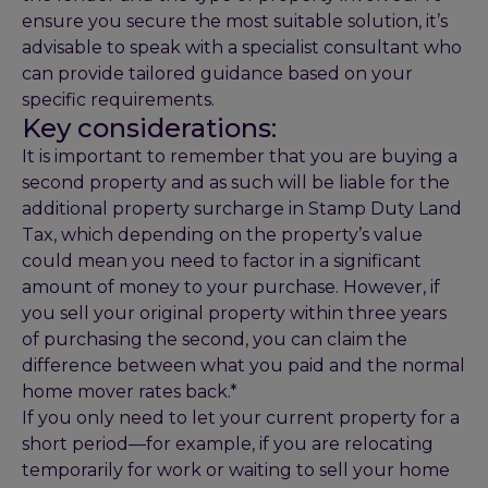
ensure you secure the most suitable solution, it’s
advisable to speak with a specialist consultant who
can provide tailored guidance based on your
specific requirements.
Key considerations:
It is important to remember that you are buying a
second property and as such will be liable for the
additional property surcharge in Stamp Duty Land
Tax, which depending on the property’s value
could mean you need to factor in a significant
amount of money to your purchase. However, if
you sell your original property within three years
of purchasing the second, you can claim the
difference between what you paid and the normal
home mover rates back.*
If you only need to let your current property for a
short period—for example, if you are relocating
temporarily for work or waiting to sell your home