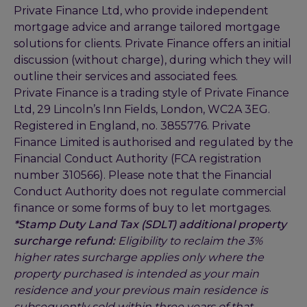
Private Finance Ltd, who provide independent
mortgage advice and arrange tailored mortgage
solutions for clients. Private Finance offers an initial
discussion (without charge), during which they will
outline their services and associated fees.
Private Finance is a trading style of Private Finance
Ltd, 29 Lincoln’s Inn Fields, London, WC2A 3EG.
Registered in England, no. 3855776. Private
Finance Limited is authorised and regulated by the
Financial Conduct Authority (FCA registration
number 310566). Please note that the Financial
Conduct Authority does not regulate commercial
finance or some forms of buy to let mortgages.
*Stamp Duty Land Tax (SDLT) additional property
surcharge refund:
Eligibility to reclaim the 3%
higher rates surcharge applies only where the
property purchased is intended as your main
residence and your previous main residence is
subsequently sold within three years of that