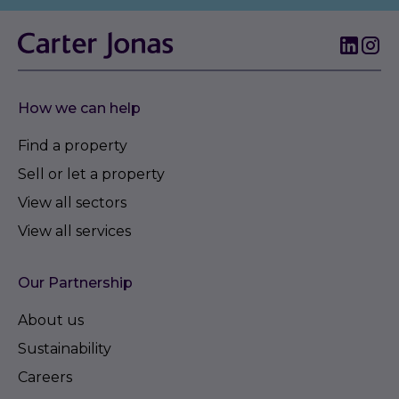
How we can help
Find a property
Sell or let a property
View all sectors
View all services
Our Partnership
About us
Sustainability
Careers