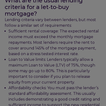
What are the usual lending
criteria for a let‑to‑buy
mortgage?
Lending criteria vary between lenders, but most
follow a similar set of requirements:
Sufficient rental coverage: The expected rental
income must exceed the monthly mortgage
repayments. Most lenders require the rent to
cover around 145% of the mortgage payment,
based on a stress tested interest rate.
Loan to Value limits: Lenders typically allow a
maximum Loan to Value (LTV) of 75%, though
some may go up to 80%. This is particularly
important to consider if you plan to release
equity from your current property.
Affordability checks: You must pass the lender’s
standard affordability assessment. This usually
includes demonstrating a good credit rating and
sufficient income to support the new residential