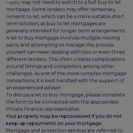
—you may not need to switch to a full buy to let
mortgage. Some lenders may offer temporary
consent to let, which can be a more suitable short
term solution, as buy to let mortgages are
generally intended for longer term arrangements.
A let to buy mortgage involves multiple moving
parts, and attempting to manage the process
yourself can mean dealing with two or even three
different lenders. This often creates complications
around timings and completion, among other
challenges. As one of the more complex mortgage
transactions, it is best handled with the support of
an experienced advisor.
To discuss a let to buy mortgage, please complete
the form to be connected with the appropriate
Private Finance representative.
Your property may be repossessed if you do not
keep up repayments on your mortgage.
Mortgage and protection services are referred to