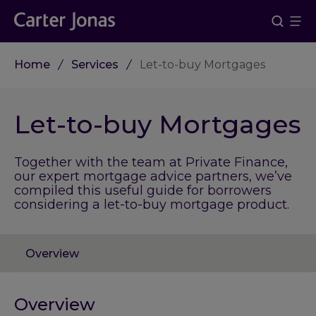
Home
Services
Let-to-buy Mortgages
Let-to-buy Mortgages
Together with the team at Private Finance,
our expert mortgage advice partners, we’ve
compiled this useful guide for borrowers
considering a let-to-buy mortgage product.
Overview
Overview