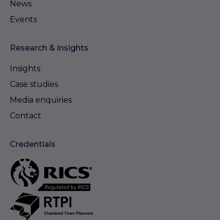
News
Events
Research & insights
Insights
Case studies
Media enquiries
Contact
Credentials