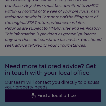
purchase. Any claim must be submitted to HMRC
within 12 months of the sale of your previous main
residence or within 12 months of the filing date of
the original SDLT return, whichever is later.
Refunds are subject to HMRC rules and verification.
This information is provided as general guidance
only and does not constitute tax advice. You should
seek advice tailored to your circumstances.
Need more tailored advice? Get
in touch with your local office.
Our team will contact you directly to discuss
your property needs.
Find a local office