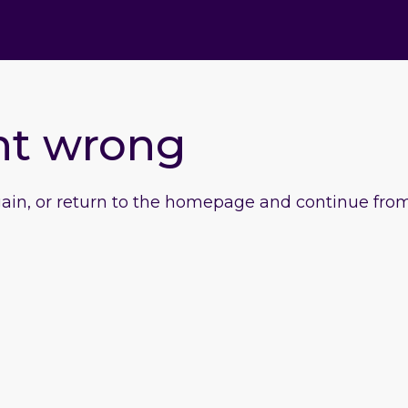
nt wrong
gain, or return to the homepage and continue from