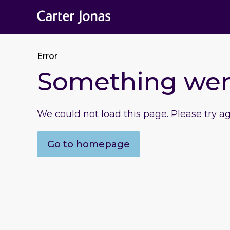
Error
Something we
We could not load this page. Please try a
Go to homepage