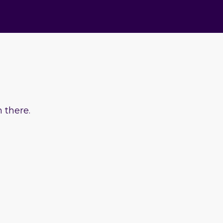
 there.