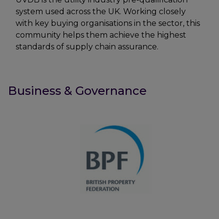
system used across the UK. Working closely
with key buying organisations in the sector, this
community helps them achieve the highest
standards of supply chain assurance.
Business & Governance