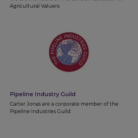
Agricultural Valuers
Pipeline Industry Guild
Carter Jonas are a corporate member of the
Pipeline Industries Guild.