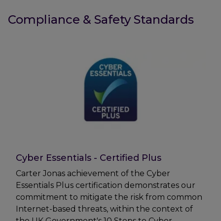
Compliance & Safety Standards
Cyber Essentials - Certified Plus
Carter Jonas achievement of the Cyber
Essentials Plus certification demonstrates our
commitment to mitigate the risk from common
Internet-based threats, within the context of
the UK Government's 10 Steps to Cyber