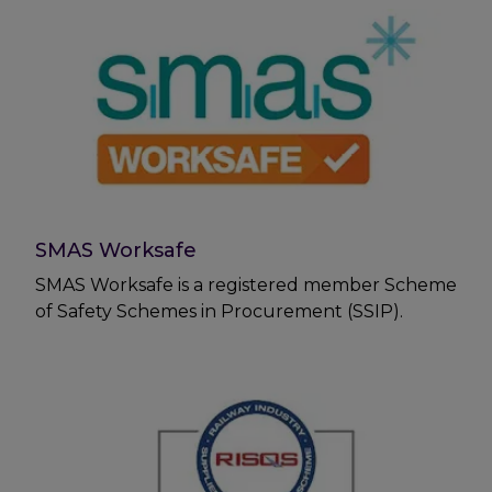
SMAS Worksafe
SMAS Worksafe is a registered member Scheme
of Safety Schemes in Procurement (SSIP).