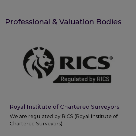
Professional & Valuation Bodies
Royal Institute of Chartered Surveyors
We are regulated by RICS (Royal Institute of
Chartered Surveyors).