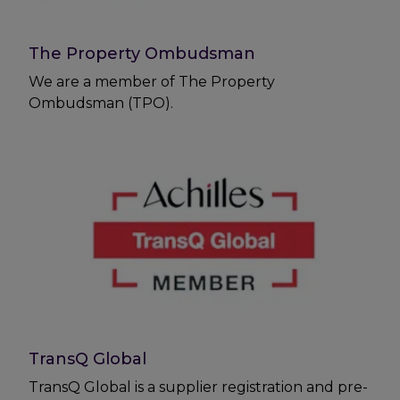
The Property Ombudsman
We are a member of The Property
Ombudsman (TPO).
TransQ Global
TransQ Global is a supplier registration and pre-