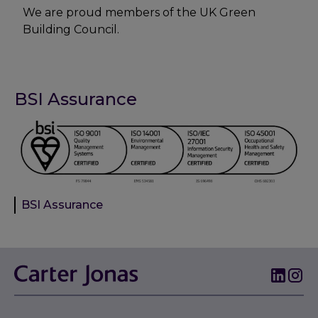
We are proud members of the UK Green
Building Council.
BSI Assurance
BSI Assurance