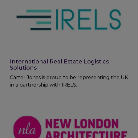
International Real Estate Logistics
Solutions
Carter Jonas is proud to be representing the UK
in a partnership with IRELS.