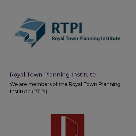
Royal Town Planning Institute
We are members of the Royal Town Planning
Institute (RTPI).