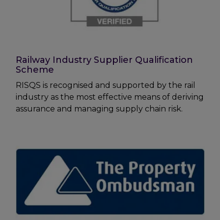
Railway Industry Supplier Qualification
Scheme
RISQS is recognised and supported by the rail
industry as the most effective means of deriving
assurance and managing supply chain risk.