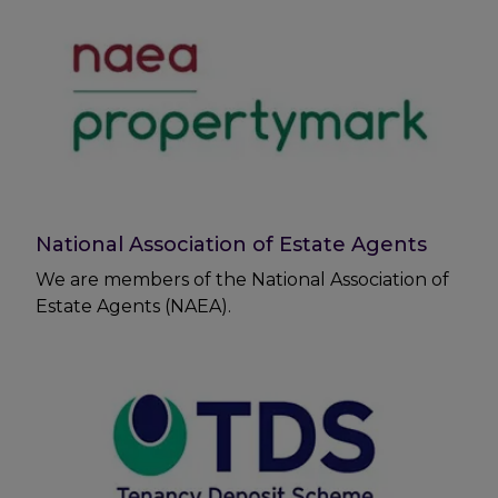
National Association of Estate Agents
We are members of the National Association of
Estate Agents (NAEA).