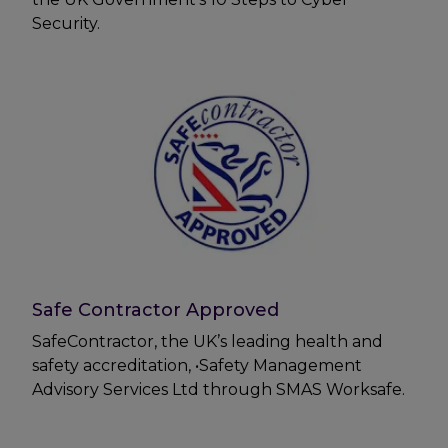
Security.
Safe Contractor Approved
SafeContractor, the UK’s leading health and
safety accreditation, •Safety Management
Advisory Services Ltd through SMAS Worksafe.