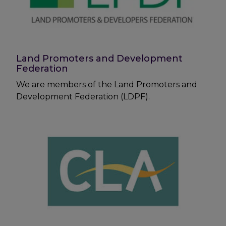
Land Promoters and Development
Federation
We are members of the Land Promoters and
Development Federation (LDPF).