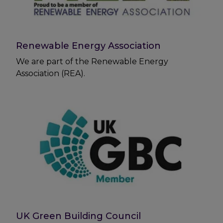
Renewable Energy Association
We are part of the Renewable Energy
Association (REA).
UK Green Building Council