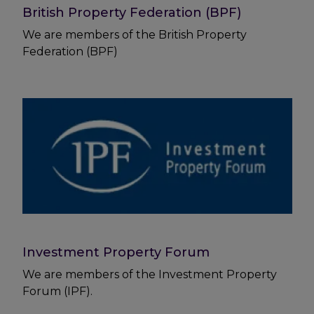
British Property Federation (BPF)
We are members of the British Property
Federation (BPF)
Investment Property Forum
We are members of the Investment Property
Forum (IPF).