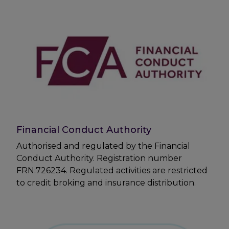
Financial Conduct Authority
Authorised and regulated by the Financial
Conduct Authority. Registration number
FRN:726234. Regulated activities are restricted
to credit broking and insurance distribution.