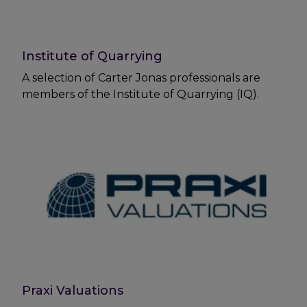
Institute of Quarrying
A selection of Carter Jonas professionals are
members of the Institute of Quarrying (IQ).
Praxi Valuations