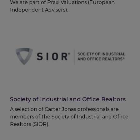
We are part of Praxi Valuations (European
Independent Advisers).
Society of Industrial and Office Realtors
A selection of Carter Jonas professionals are
members of the Society of Industrial and Office
Realtors (SIOR).