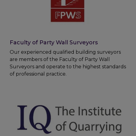
Faculty of Party Wall Surveyors
Our experienced qualified building surveyors
are members of the Faculty of Party Wall
Surveyors and operate to the highest standards
of professional practice.