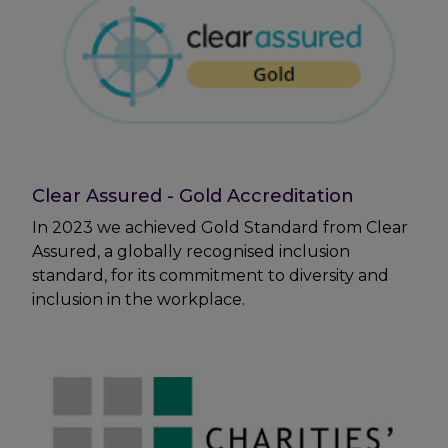
Clear Assured - Gold Accreditation
In 2023 we achieved Gold Standard from Clear
Assured, a globally recognised inclusion
standard, for its commitment to diversity and
inclusion in the workplace.