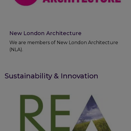
New London Architecture
We are members of New London Architecture
(NLA).
Sustainability & Innovation