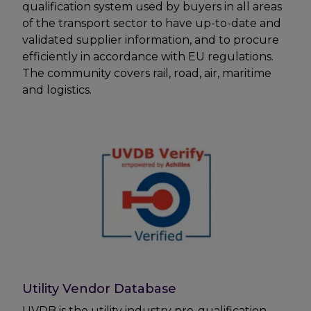
qualification system used by buyers in all areas
of the transport sector to have up-to-date and
validated supplier information, and to procure
efficiently in accordance with EU regulations.
The community covers rail, road, air, maritime
and logistics.
Utility Vendor Database
UVDB is the utility industry pre-qualification