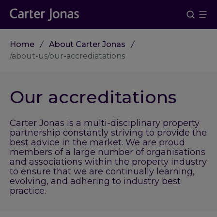
Home
About Carter Jonas
/about-us/our-accrediatations
Our accreditations
Carter Jonas is a multi-disciplinary property
partnership constantly striving to provide the
best advice in the market. We are proud
members of a large number of organisations
and associations within the property industry
to ensure that we are continually learning,
evolving, and adhering to industry best
practice.