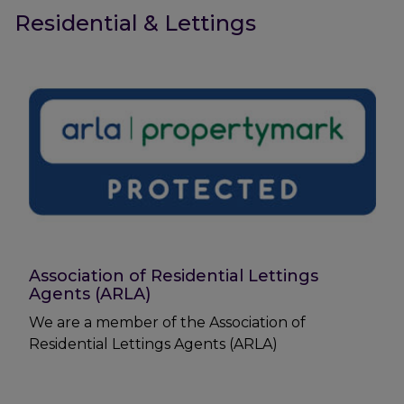
Residential & Lettings
Association of Residential Lettings
Agents (ARLA)
We are a member of the Association of
Residential Lettings Agents (ARLA)