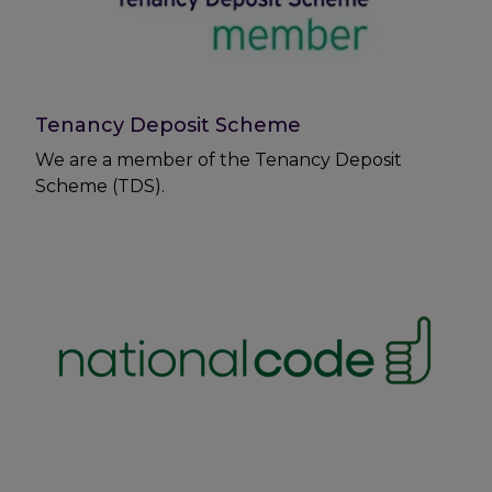
Tenancy Deposit Scheme
We are a member of the Tenancy Deposit
Scheme (TDS).