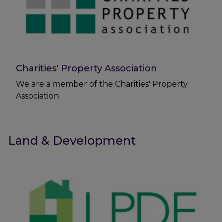
Charities' Property Association
We are a member of the Charities' Property
Association
Land & Development