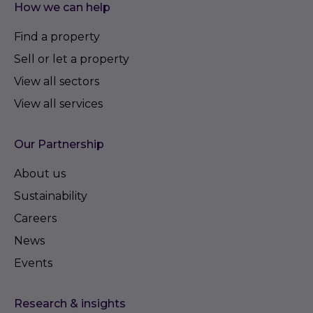
How we can help
Find a property
Sell or let a property
View all sectors
View all services
Our Partnership
About us
Sustainability
Careers
News
Events
Research & insights