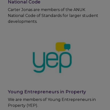
National Code
Carter Jonas are members of the ANUK
National Code of Standards for larger student
developments.
Young Entrepreneurs in Property
We are members of Young Entrepreneurs in
Property (YEP).