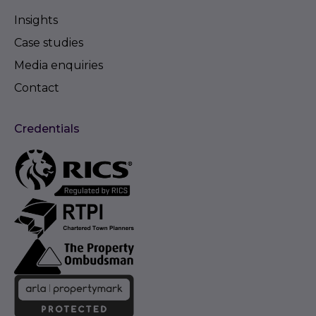
Insights
Case studies
Media enquiries
Contact
Credentials