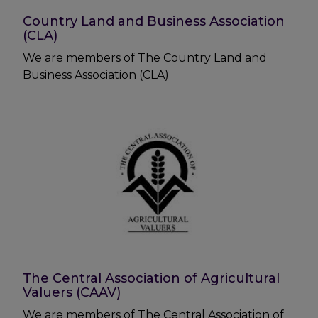
Country Land and Business Association
(CLA)
We are members of The Country Land and
Business Association (CLA)
The Central Association of Agricultural
Valuers (CAAV)
We are members of The Central Association of