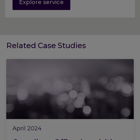
Explore service
Related Case Studies
April 2024