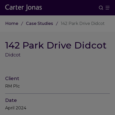
Home
Case Studies
142 Park Drive Didcot
142 Park Drive Didcot
Didcot
Client
RM Plc
Date
April 2024