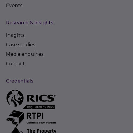
Events
Research & insights
Insights
Case studies
Media enquiries
Contact
Credentials