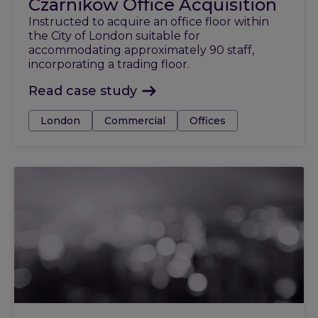
Czarnikow Office Acquisition
Instructed to acquire an office floor within
the City of London suitable for
accommodating approximately 90 staff,
incorporating a trading floor.
Read case study
Tags:
London
Commercial
Offices