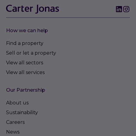
How we can help
Find a property
Sell or let a property
View all sectors
View all services
Our Partnership
About us
Sustainability
Careers
News