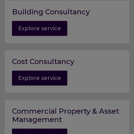
Building Consultancy
Explore service
Cost Consultancy
Explore service
Commercial Property & Asset
Management