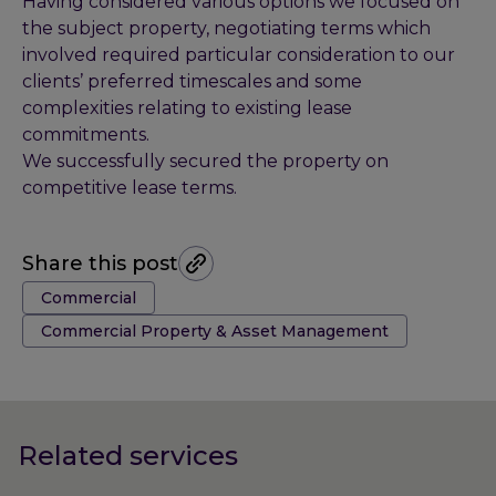
Having considered various options we focused on
the subject property, negotiating terms which
involved required particular consideration to our
clients’ preferred timescales and some
complexities relating to existing lease
commitments.
We successfully secured the property on
competitive lease terms.
Share this post
Tags:
Commercial
Commercial Property & Asset Management
Related services