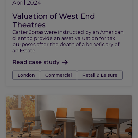
April 2024
Valuation of West End
Theatres
Carter Jonas were instructed by an American
client to provide an asset valuation for tax
purposes after the death of a beneficiary of
an Estate.
Read case study
Tags:
London
Commercial
Retail & Leisure