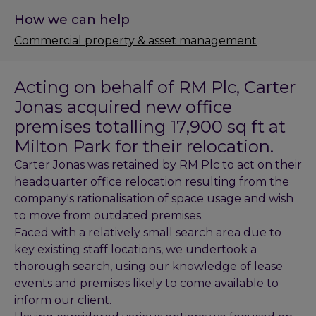
How we can help
Commercial property & asset management
Acting on behalf of RM Plc, Carter
Jonas acquired new office
premises totalling 17,900 sq ft at
Milton Park for their relocation.
Carter Jonas was retained by RM Plc to act on their
headquarter office relocation resulting from the
company's rationalisation of space usage and wish
to move from outdated premises.
Faced with a relatively small search area due to
key existing staff locations, we undertook a
thorough search, using our knowledge of lease
events and premises likely to come available to
inform our client.