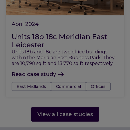
April 2024
Units 18b 18c Meridian East
Leicester
Units 18b and 18c are two office buildings
within the Meridian East Business Park. They
are 10,790 sq ft and 13,770 sq ft respectively.
Read case study
Tags:
East Midlands
Commercial
Offices
View all case studies