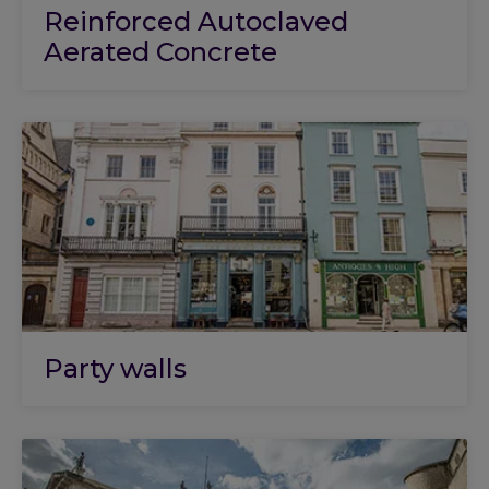
Reinforced Autoclaved
Aerated Concrete
Party walls