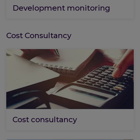
Development monitoring
Cost Consultancy
Cost consultancy