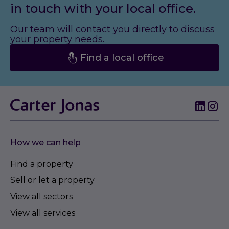
in touch with your local office.
Our team will contact you directly to discuss
your property needs.
Find a local office
How we can help
Find a property
Sell or let a property
View all sectors
View all services