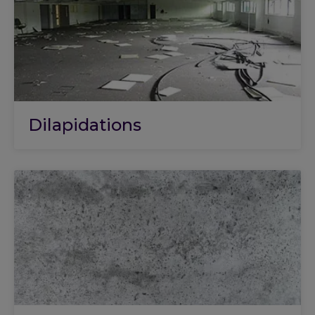
Dilapidations