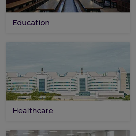
Education
Healthcare