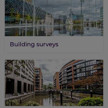
Building surveys