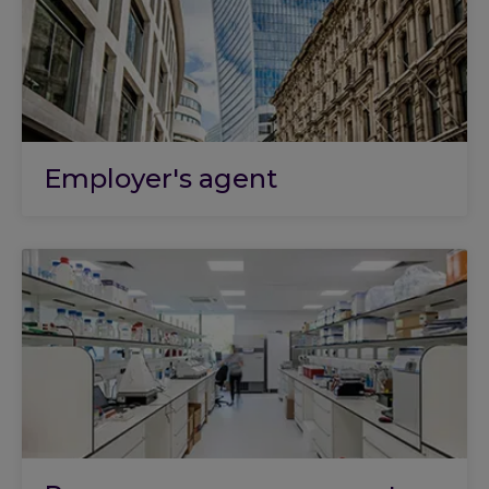
Employer's agent