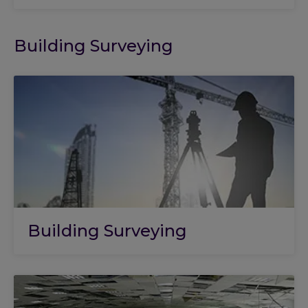
Building Surveying
Building Surveying