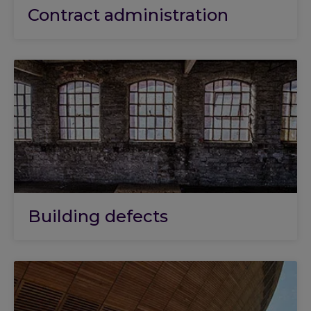
Contract administration
Building defects