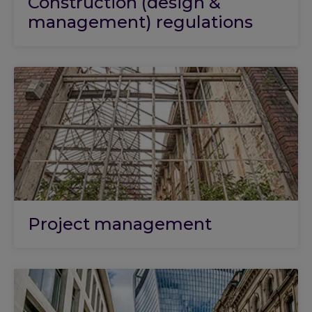
Construction (design &
management) regulations
Project management