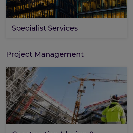
Specialist Services
Project Management