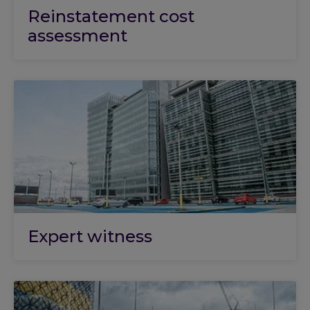
Reinstatement cost
assessment
Expert witness