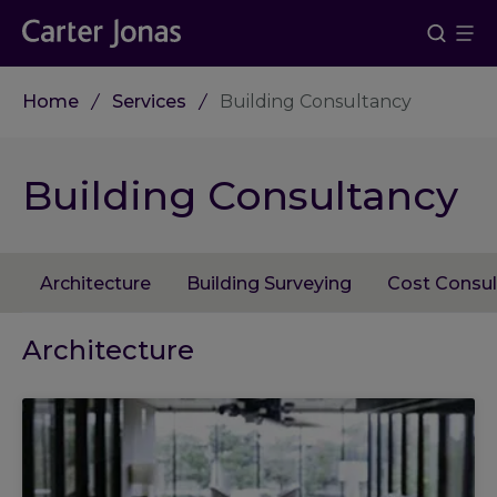
Home
Services
Building Consultancy
Building Consultancy
Architecture
Building Surveying
Cost Consul
Architecture