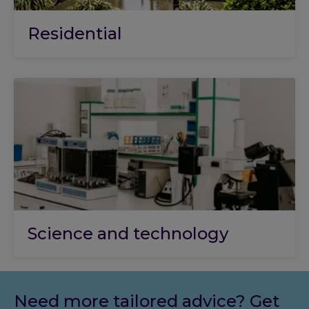
Residential
Science and technology
Need more tailored advice? Get