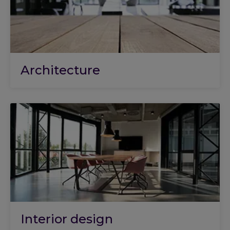
Architecture
Interior design