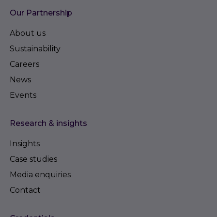
Our Partnership
About us
Sustainability
Careers
News
Events
Research & insights
Insights
Case studies
Media enquiries
Contact