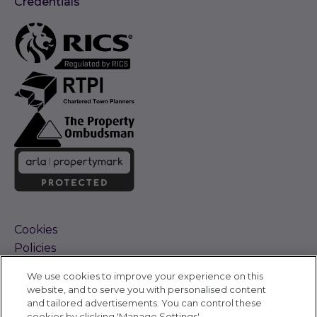
Credentials
Cookies
Policies
Terms and Conditions
We use cookies to improve your experience on this
Complaints Procedure
website, and to serve you with personalised content
Sitemap
and tailored advertisements. You can control these
Accessibility
cookies by clicking 'Manage Settings'.