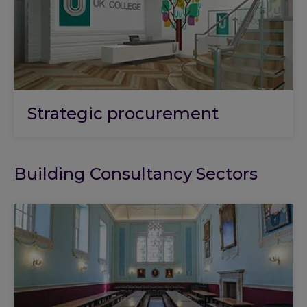
Strategic procurement
Building Consultancy Sectors