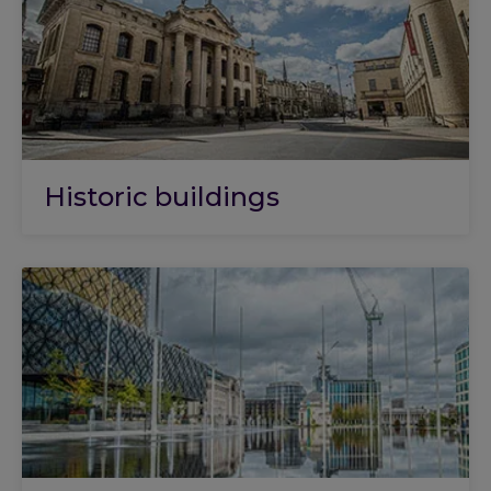
Historic buildings