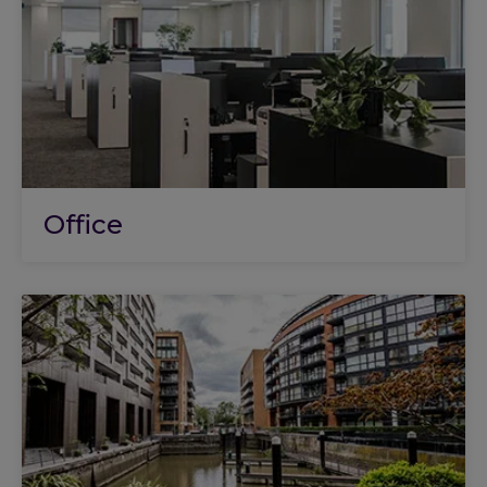
Office