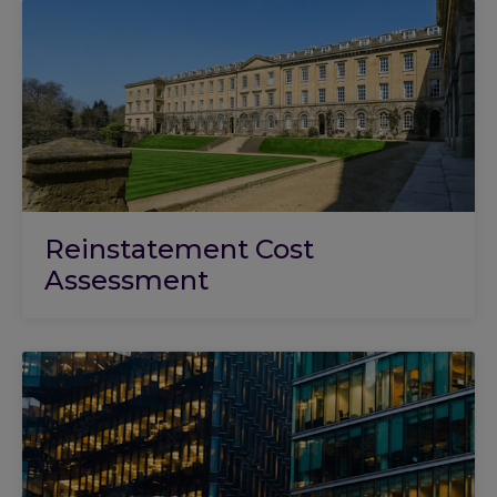
Reinstatement Cost
Assessment