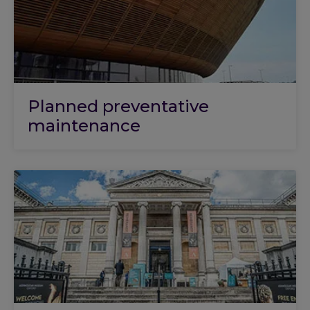
Planned preventative
maintenance