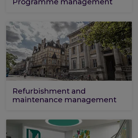
Programme management
Refurbishment and
maintenance management