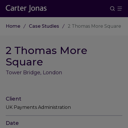
Home
Case Studies
2 Thomas More Square
2 Thomas More
Square
Tower Bridge, London
Client
UK Payments Administration
Date