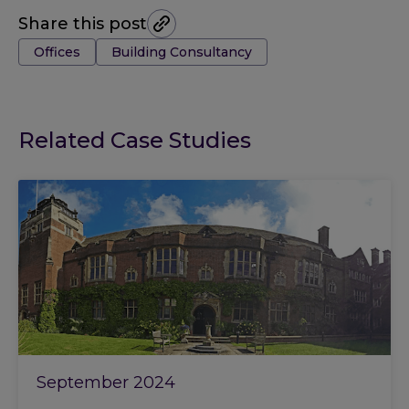
Share this post
Tags:
Offices
Building Consultancy
Related Case Studies
September 2024