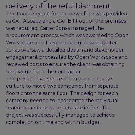
delivery of the refurbishment.
The floor selected for the new office was provided
as CAT A space and a CAT B fit out of the premises
was required. Carter Jonas managed the
procurement process which was awarded to Open
Workspace on a Design and Build basis. Carter
Jonas oversaw a detailed design and stakeholder
engagement process led by Open Workspace and
reviewed costs to ensure the client was obtaining
best value from the contractor.
The project involved a shift in the company’s
culture to move two companies from separate
floors onto the same floor. The design for each
company needed to incorporate the individual
branding and create an 'outside in' feel. The
project was successfully managed to achieve
completion on time and within budget.