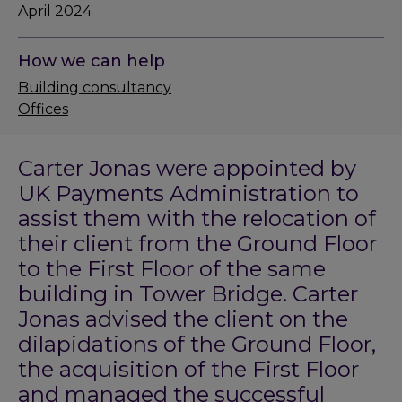
April 2024
How we can help
Building consultancy
Offices
Carter Jonas were appointed by
UK Payments Administration to
assist them with the relocation of
their client from the Ground Floor
to the First Floor of the same
building in Tower Bridge. Carter
Jonas advised the client on the
dilapidations of the Ground Floor,
the acquisition of the First Floor
and managed the successful