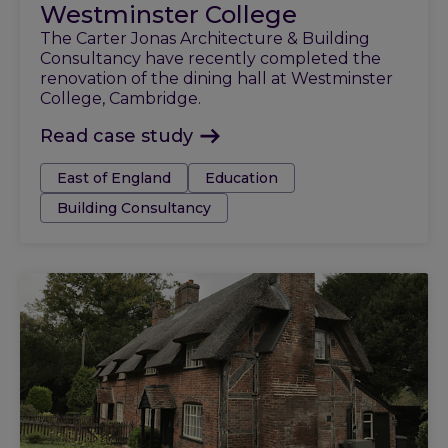
Westminster College
The Carter Jonas Architecture & Building
Consultancy have recently completed the
renovation of the dining hall at Westminster
College, Cambridge.
Read case study
Tags:
East of England
Education
Building Consultancy