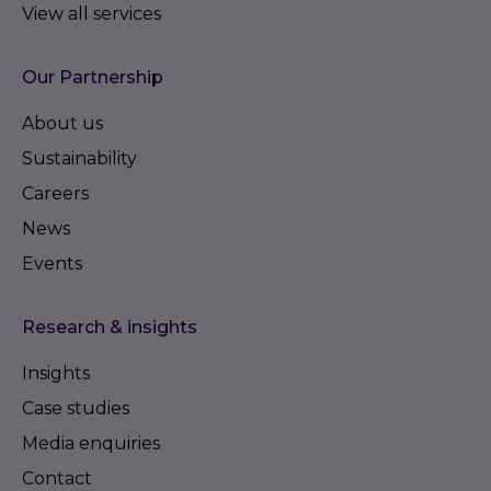
View all services
Our Partnership
About us
Sustainability
Careers
News
Events
Research & insights
Insights
Case studies
Media enquiries
Contact