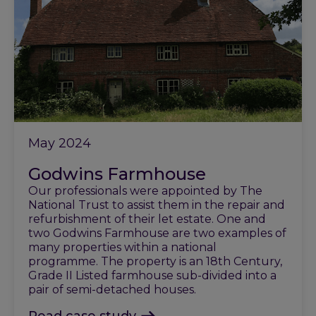
May 2024
Godwins Farmhouse
Our professionals were appointed by The
National Trust to assist them in the repair and
refurbishment of their let estate. One and
two Godwins Farmhouse are two examples of
many properties within a national
programme. The property is an 18th Century,
Grade II Listed farmhouse sub-divided into a
pair of semi-detached houses.