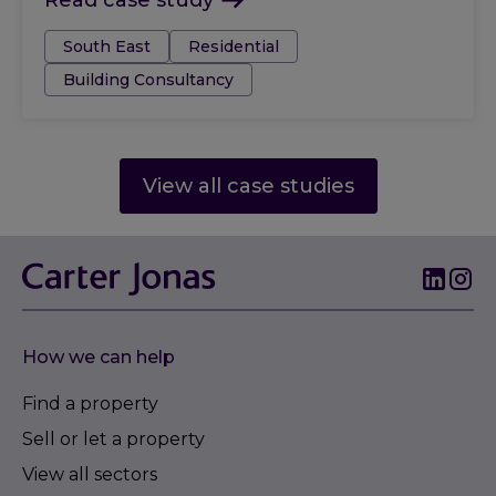
Read case study
Tags:
South East
Residential
Building Consultancy
View all case studies
How we can help
Find a property
Sell or let a property
View all sectors