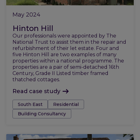
May 2024
Hinton Hill
Our professionals were appointed by The
National Trust to assist them in the repair and
refurbishment of their let estate. Four and
five Hinton Hill are two examples of many
properties within a national programme. The
properties are a pair of semi-detached 16th
Century, Grade II Listed timber framed
thatched cottages.
Read case study
Tags:
South East
Residential
Building Consultancy