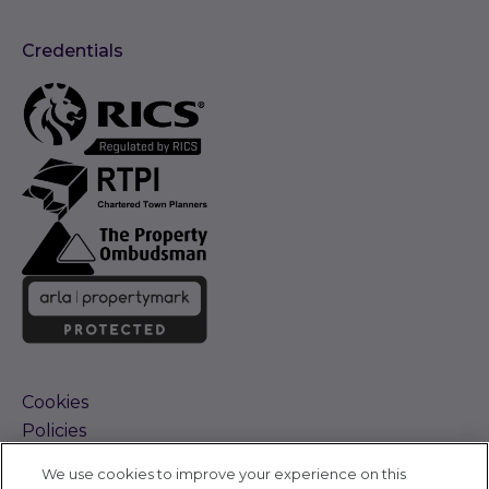
Credentials
Cookies
Policies
Terms and Conditions
We use cookies to improve your experience on this
Complaints Procedure