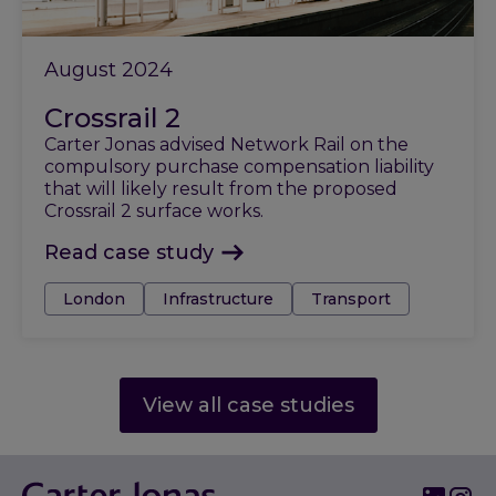
August 2024
Crossrail 2
Carter Jonas advised Network Rail on the
compulsory purchase compensation liability
that will likely result from the proposed
Crossrail 2 surface works.
Read case study
Tags:
London
Infrastructure
Transport
View all case studies