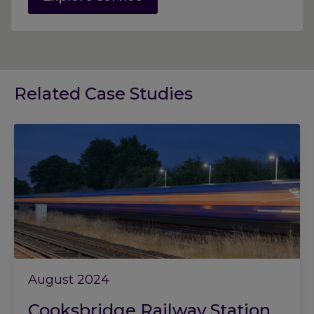
Related Case Studies
August 2024
Cooksbridge Railway Station