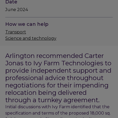
Date
June 2024
How we can help
Transport
Science and technology
Arlington recommended Carter
Jonas to Ivy Farm Technologies to
provide independent support and
professional advice throughout
negotiations for their impending
relocation being delivered
through a turnkey agreement.
Initial discussions with Ivy Farm identified that the
specification and terms of the proposed 18,000 sq.