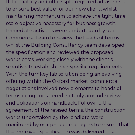
ft. laboratory and office split required adjustment
to ensure best value for our new client, whilst
maintaining momentum to achieve the tight time
scale objective necessary for business growth.
Immediate activities were undertaken by our
Commercial team to review the heads of terms
whilst the Building Consultancy team developed
the specification and reviewed the proposed
works costs, working closely with the client's
scientists to establish their specific requirements.
With the turnkey lab solution being an evolving
offering within the Oxford market, commercial
negotiations involved new elements to heads of
terms being considered, notably around review
and obligations on handback. Following the
agreement of the revised terms, the construction
works undertaken by the landlord were
monitored by our project managers to ensure that
the improved specification was delivered to a