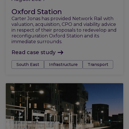
Oxford Station
Carter Jonas has provided Network Rail with
valuation, acquisition, CPO and viability advice
in respect of their proposals to redevelop and
reconfiguration Oxford Station and its
immediate surrounds.
Read case study
Tags:
South East
Infrastructure
Transport