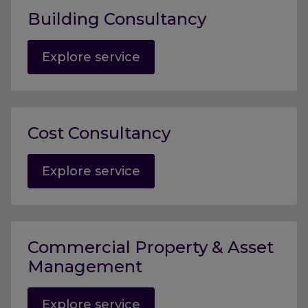
Building Consultancy
Explore service
Cost Consultancy
Explore service
Commercial Property & Asset
Management
Explore service