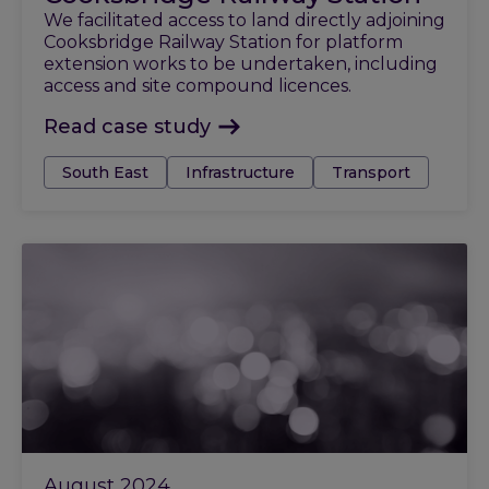
We facilitated access to land directly adjoining
Cooksbridge Railway Station for platform
extension works to be undertaken, including
access and site compound licences.
Read case study
Tags:
South East
Infrastructure
Transport
August 2024