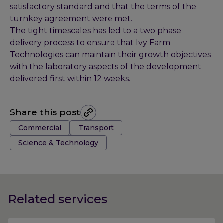
satisfactory standard and that the terms of the
turnkey agreement were met.
The tight timescales has led to a two phase
delivery process to ensure that Ivy Farm
Technologies can maintain their growth objectives
with the laboratory aspects of the development
delivered first within 12 weeks.
Share this post
Tags:
Commercial
Transport
Science & Technology
Related services