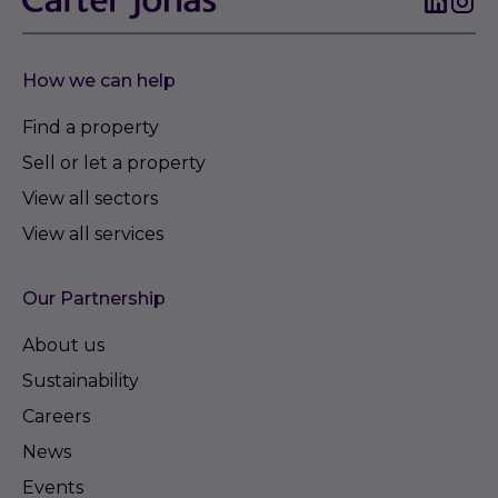
How we can help
Find a property
Sell or let a property
View all sectors
View all services
Our Partnership
About us
Sustainability
Careers
News
Events