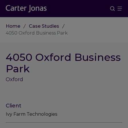
Home
Case Studies
4050 Oxford Business Park
4050 Oxford Business
Park
Oxford
Client
Ivy Farm Technologies