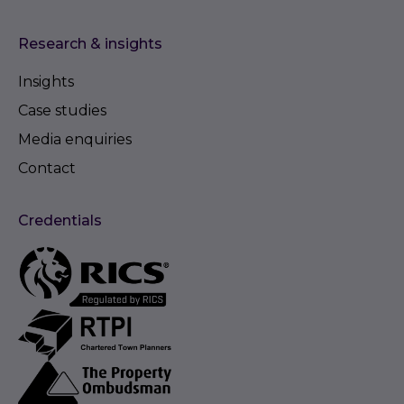
Research & insights
Insights
Case studies
Media enquiries
Contact
Credentials