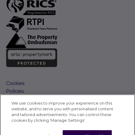
Cookies
Policies
Terms and Conditions
We use cookies to improve your experience on this
Complaints Procedure
website, and to serve you with personalised content
Sitemap
and tailored advertisements. You can control these
Accessibility
cookies by clicking 'Manage Settings'.
Cyber Alerts