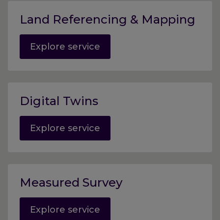
Land Referencing & Mapping
Explore service
Digital Twins
Explore service
Measured Survey
Explore service