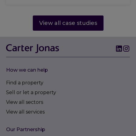
View all case studies
How we can help
Find a property
Sell or let a property
View all sectors
View all services
Our Partnership