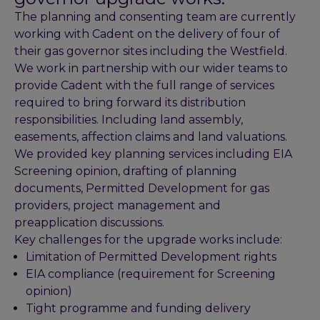
The planning and consenting team are currently
working with Cadent on the delivery of four of
their gas governor sites including the Westfield.
We work in partnership with our wider teams to
provide Cadent with the full range of services
required to bring forward its distribution
responsibilities. Including land assembly,
easements, affection claims and land valuations.
We provided key planning services including EIA
Screening opinion, drafting of planning
documents, Permitted Development for gas
providers, project management and
preapplication discussions.
Key challenges for the upgrade works include:
Limitation of Permitted Development rights
EIA compliance (requirement for Screening
opinion)
Tight programme and funding delivery