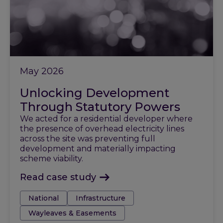
May 2026
Unlocking Development
Through Statutory Powers
We acted for a residential developer where
the presence of overhead electricity lines
across the site was preventing full
development and materially impacting
scheme viability.
Read case study
Tags:
National
Infrastructure
Wayleaves & Easements