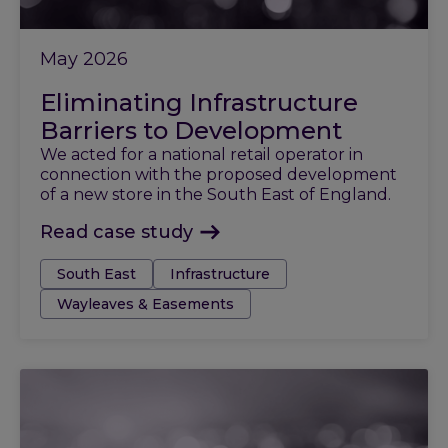
May 2026
Eliminating Infrastructure
Barriers to Development
We acted for a national retail operator in
connection with the proposed development
of a new store in the South East of England.
Read case study
Tags:
South East
Infrastructure
Wayleaves & Easements