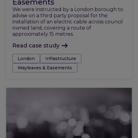
Easements
We were instructed by a London borough to
advise on a third party proposal for the
installation of an electric cable across council
owned land, covering a route of
approximately 15 metres.
Read case study
Tags:
London
Infrastructure
Wayleaves & Easements