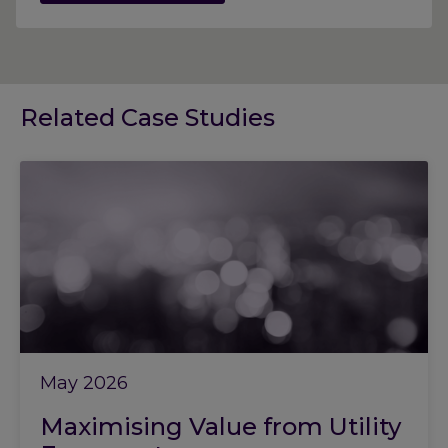
Related Case Studies
May 2026
Maximising Value from Utility