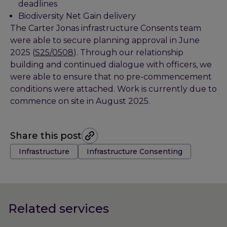
deadlines
Biodiversity Net Gain delivery
The Carter Jonas infrastructure Consents team
were able to secure planning approval in June
2025 (
S25/0508
). Through our relationship
building and continued dialogue with officers, we
were able to ensure that no pre-commencement
conditions were attached. Work is currently due to
commence on site in August 2025.
Share this post
Tags:
Infrastructure
Infrastructure Consenting
Related services