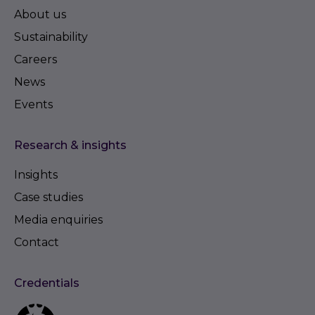
About us
Sustainability
Careers
News
Events
Research & insights
Insights
Case studies
Media enquiries
Contact
Credentials