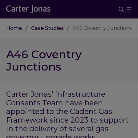
Home
Case Studies
A46 Coventry Junctions
A46 Coventry
Junctions
Carter Jonas’ infrastructure
Consents Team have been
appointed to the Cadent Gas
Framework since 2023 to support
in the delivery of several gas
governor upgrade works.