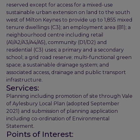
reserved except for access for a mixed-use
sustainable urban extension on land to the south
west of Milton Keynes to provide up to 1,855 mixed
tenure dwellings (C3); an employment area (B1); a
neighbourhood centre including retail
(A1/A2/A3/A4/A5), community (D1/D2) and
residential (C3) uses; a primary and a secondary
school; a grid road reserve; multi-functional green
space; a sustainable drainage system; and
associated access, drainage and public transport
infrastructure.
Services:
Planning including promotion of site through Vale
of Aylesbury Local Plan (adopted September
2021) and submission of planning application
including co-ordination of Environmental
Statement.
Points of Interest: