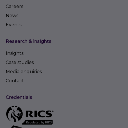
Careers
News
Events
Research & insights
Insights
Case studies
Media enquiries
Contact
Credentials