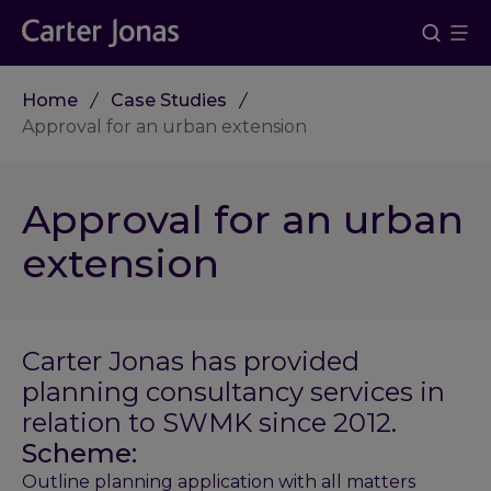
Home
Case Studies
Approval for an urban extension
Approval for an urban
extension
Carter Jonas has provided
planning consultancy services in
relation to SWMK since 2012.
Scheme:
Outline planning application with all matters