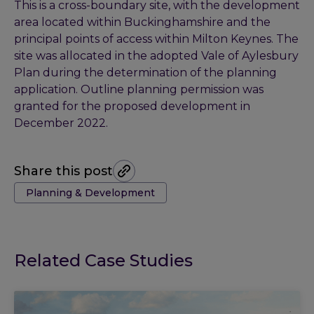
This is a cross-boundary site, with the development
area located within Buckinghamshire and the
principal points of access within Milton Keynes. The
site was allocated in the adopted Vale of Aylesbury
Plan during the determination of the planning
application. Outline planning permission was
granted for the proposed development in
December 2022.
Share this post
Tags:
Planning & Development
Related Case Studies