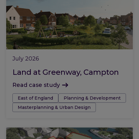
July 2026
Land at Greenway, Campton
Read case study
Tags:
East of England
Planning & Development
Masterplanning & Urban Design