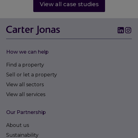
View all case studies
How we can help
Find a property
Sell or let a property
View all sectors
View all services
Our Partnership
About us
Sustainability