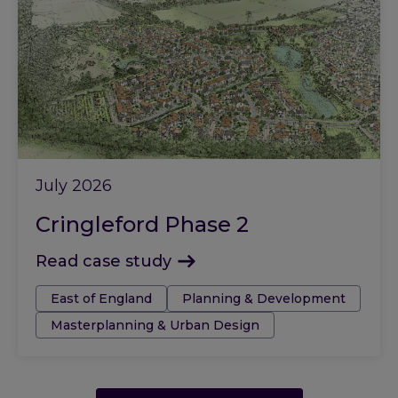
July 2026
Cringleford Phase 2
Read case study
Tags:
East of England
Planning & Development
Masterplanning & Urban Design