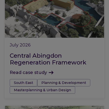
July 2026
Central Abingdon
Regeneration Framework
Read case study
Tags:
South East
Planning & Development
Masterplanning & Urban Design