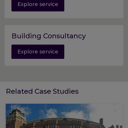
Explore service
Building Consultancy
Explore service
Related Case Studies