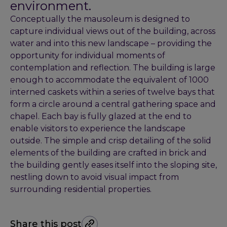
environment.
Conceptually the mausoleum is designed to
capture individual views out of the building, across
water and into this new landscape – providing the
opportunity for individual moments of
contemplation and reflection. The building is large
enough to accommodate the equivalent of 1000
interned caskets within a series of twelve bays that
form a circle around a central gathering space and
chapel. Each bay is fully glazed at the end to
enable visitors to experience the landscape
outside. The simple and crisp detailing of the solid
elements of the building are crafted in brick and
the building gently eases itself into the sloping site,
nestling down to avoid visual impact from
surrounding residential properties.
Share this post