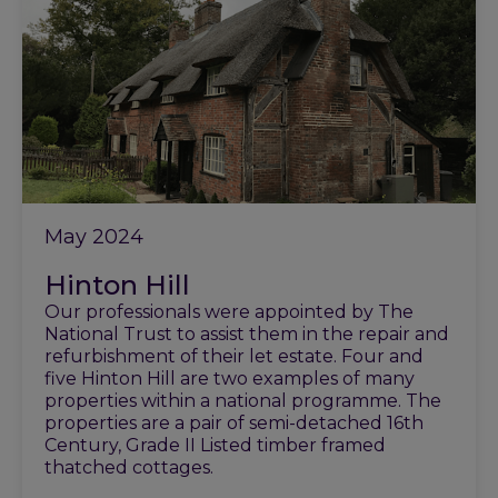
May 2024
Hinton Hill
Our professionals were appointed by The
National Trust to assist them in the repair and
refurbishment of their let estate. Four and
five Hinton Hill are two examples of many
properties within a national programme. The
properties are a pair of semi-detached 16th
Century, Grade II Listed timber framed
thatched cottages.