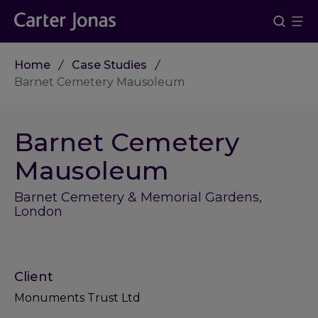
Home
Case Studies
Barnet Cemetery Mausoleum
Barnet Cemetery
Mausoleum
Barnet Cemetery & Memorial Gardens,
London
Client
Monuments Trust Ltd