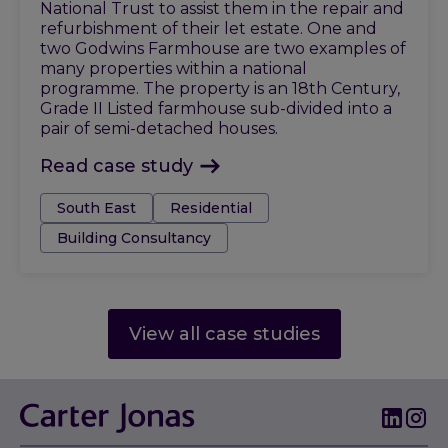
National Trust to assist them in the repair and
refurbishment of their let estate. One and
two Godwins Farmhouse are two examples of
many properties within a national
programme. The property is an 18th Century,
Grade II Listed farmhouse sub-divided into a
pair of semi-detached houses.
Read case study
Tags:
South East
Residential
Building Consultancy
View all case studies