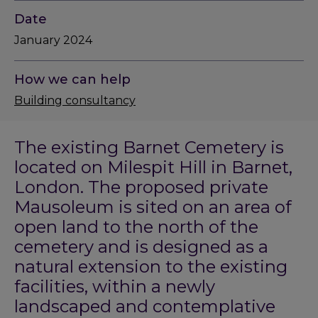
Date
January 2024
How we can help
Building consultancy
The existing Barnet Cemetery is
located on Milespit Hill in Barnet,
London. The proposed private
Mausoleum is sited on an area of
open land to the north of the
cemetery and is designed as a
natural extension to the existing
facilities, within a newly
landscaped and contemplative