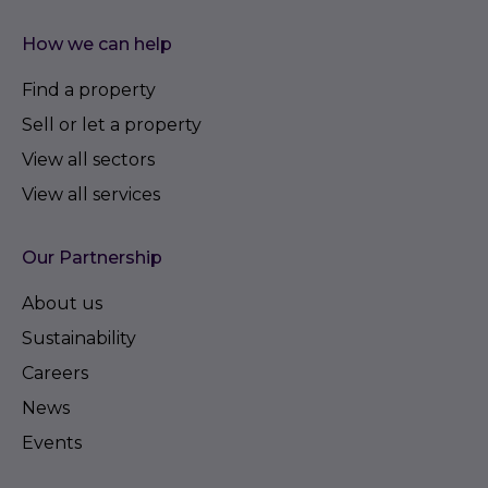
How we can help
Find a property
Sell or let a property
View all sectors
View all services
Our Partnership
About us
Sustainability
Careers
News
Events