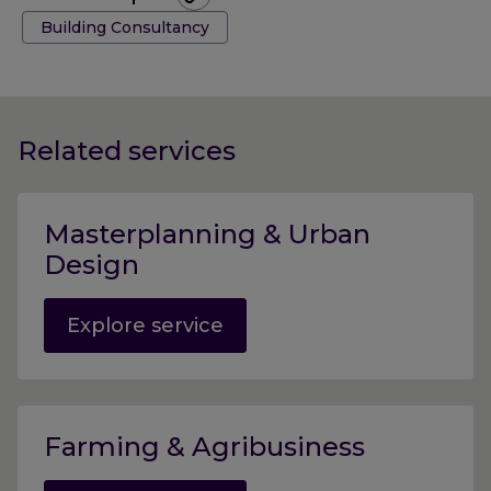
Tags:
Building Consultancy
Related services
Masterplanning & Urban
Design
Explore service
Farming & Agribusiness