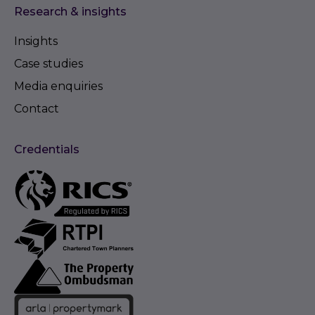
Research & insights
Insights
Case studies
Media enquiries
Contact
Credentials