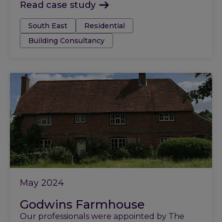
Read case study
Tags:
South East
Residential
Building Consultancy
May 2024
Godwins Farmhouse
Our professionals were appointed by The