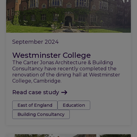
September 2024
Westminster College
The Carter Jonas Architecture & Building
Consultancy have recently completed the
renovation of the dining hall at Westminster
College, Cambridge.
Read case study
Tags:
East of England
Education
Building Consultancy