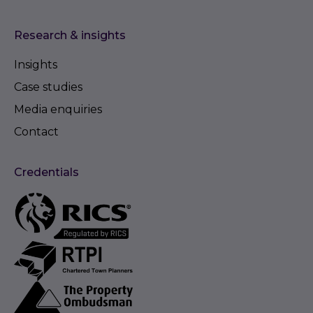
Research & insights
Insights
Case studies
Media enquiries
Contact
Credentials