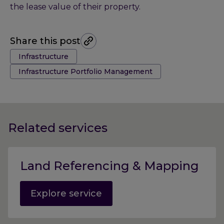
the lease value of their property.
Share this post
Tags:
Infrastructure
Infrastructure Portfolio Management
Related services
Land Referencing & Mapping
Explore service