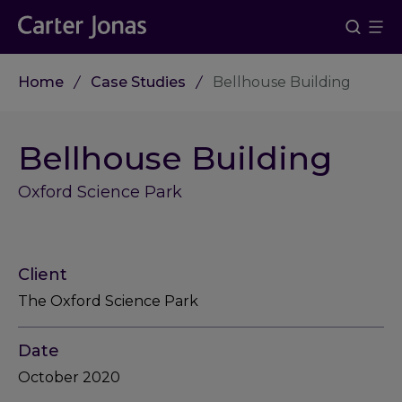
Home
Case Studies
Bellhouse Building
Bellhouse Building
Oxford Science Park
Client
The Oxford Science Park
Date
October 2020