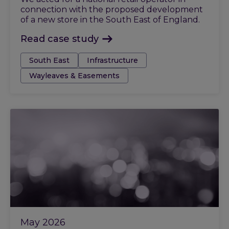
connection with the proposed development
of a new store in the South East of England.
Read case study
Tags:
South East
Infrastructure
Wayleaves & Easements
May 2026