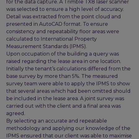
for the data capture. A Trimble TX8 laser scanner
was selected to ensure a high level of accuracy.
Detail was extracted from the point cloud and
presented in AutoCAD format. To ensure
consistency and repeatability floor areas were
calculated to International Property
Measurement Standards (IPMS).
Upon occupation of the building a query was
raised regarding the lease area in one location.
Initially the tenant’s calculations differed from the
base survey by more than 5%. The measured
survey team were able to apply the IPMS to show
that several areas which had been omitted should
be included in the lease area. A joint survey was
carried out with the client and a final area was
agreed.
By selecting an accurate and repeatable
methodology and applying our knowledge of the
IPMS ensured that our client was able to maximise