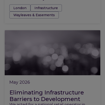
Tags:
London
Infrastructure
Wayleaves & Easements
May 2026
Eliminating Infrastructure
Barriers to Development
We acted for a national retail operator in