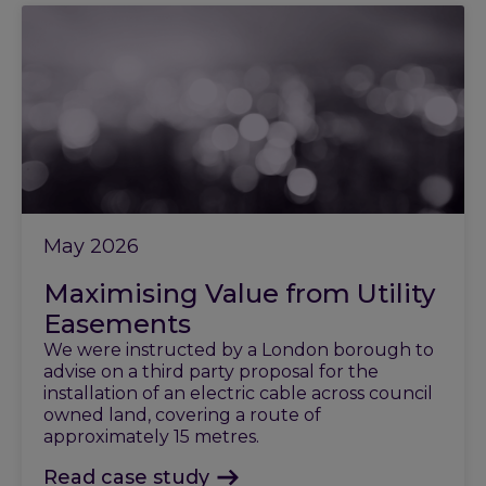
May 2026
Maximising Value from Utility
Easements
We were instructed by a London borough to
advise on a third party proposal for the
installation of an electric cable across council
owned land, covering a route of
approximately 15 metres.
Read case study