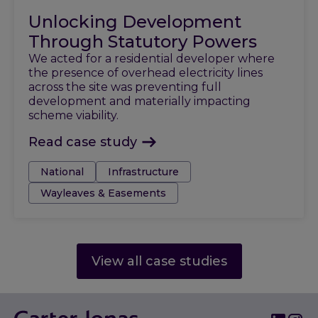
Unlocking Development
Through Statutory Powers
We acted for a residential developer where
the presence of overhead electricity lines
across the site was preventing full
development and materially impacting
scheme viability.
Read case study
Tags:
National
Infrastructure
Wayleaves & Easements
View all case studies