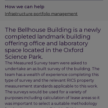
How we can help
Infrastructure portfolio management
The Bellhouse Building is a newly
completed landmark building
offering office and laboratory
space located in the Oxford
Science Park.
The Measured Survey team were asked to
undertake an as built survey of the building. The
team has a wealth of experience completing this
type of survey and the relevant RICS property
measurement standards applicable to this work.
The surveys would be used for a variety of
purposes including calculation of lease areas so it
was important to select a suitable methodology