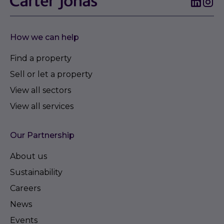
How we can help
Find a property
Sell or let a property
View all sectors
View all services
Our Partnership
About us
Sustainability
Careers
News
Events