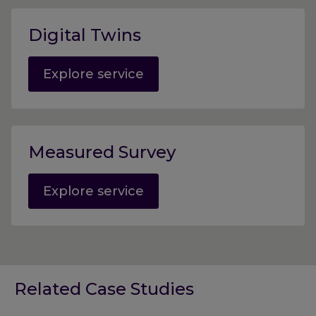
Digital Twins
Explore service
Measured Survey
Explore service
Related Case Studies