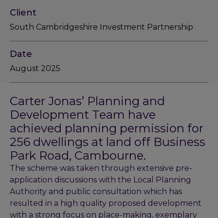
Client
South Cambridgeshire Investment Partnership
Date
August 2025
Carter Jonas’ Planning and
Development Team have
achieved planning permission for
256 dwellings at land off Business
Park Road, Cambourne.
The scheme was taken through extensive pre-
application discussions with the Local Planning
Authority and public consultation which has
resulted in a high quality proposed development
with a strong focus on place-making, exemplary