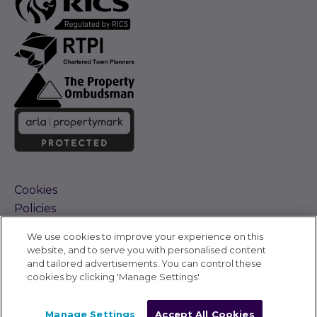
Cookies
Policies
Terms and Conditions
We use cookies to improve your experience on this
Complaints Procedure
website, and to serve you with personalised content
Sitemap
and tailored advertisements. You can control these
Accessibility
cookies by clicking 'Manage Settings'.
Cyber Alerts
©
Carter Jonas 2026
Manage Settings
Accept All Cookies