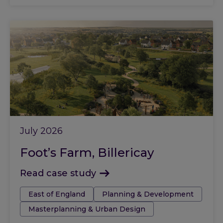
July 2026
Foot’s Farm, Billericay
Read case study
Tags:
East of England
Planning & Development
Masterplanning & Urban Design