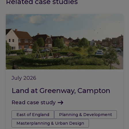
Related case studies
July 2026
Land at Greenway, Campton
Read case study
Tags:
East of England
Planning & Development
Masterplanning & Urban Design