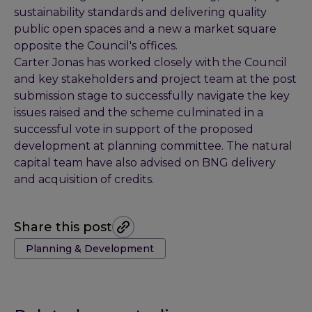
sustainability standards and delivering quality
public open spaces and a new a market square
opposite the Council's offices.
Carter Jonas has worked closely with the Council
and key stakeholders and project team at the post
submission stage to successfully navigate the key
issues raised and the scheme culminated in a
successful vote in support of the proposed
development at planning committee. The natural
capital team have also advised on BNG delivery
and acquisition of credits.
Share this post
Tags:
Planning & Development