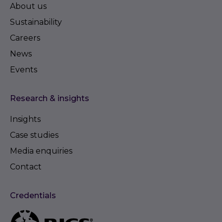
About us
Sustainability
Careers
News
Events
Research & insights
Insights
Case studies
Media enquiries
Contact
Credentials