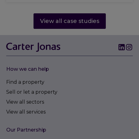
View all case studies
How we can help
Find a property
Sell or let a property
View all sectors
View all services
Our Partnership