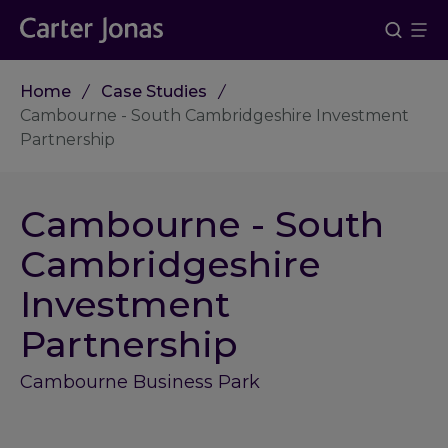
Home
Case Studies
Cambourne - South Cambridgeshire Investment
Partnership
Cambourne - South
Cambridgeshire
Investment
Partnership
Cambourne Business Park