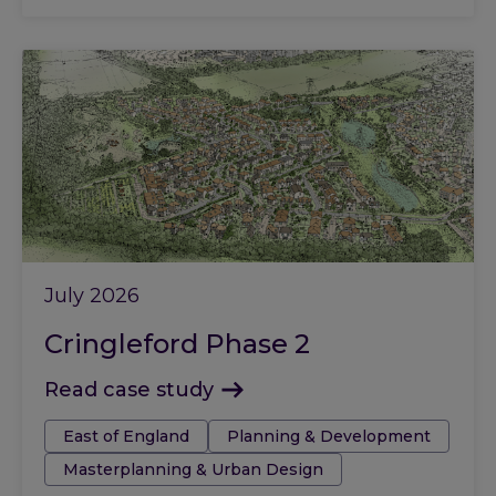
July 2026
Cringleford Phase 2
Read case study
Tags:
East of England
Planning & Development
Masterplanning & Urban Design