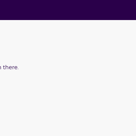
 there.