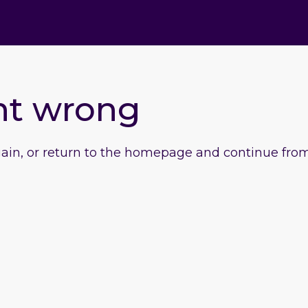
nt wrong
gain, or return to the homepage and continue from