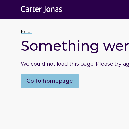
Error
Something we
We could not load this page. Please try a
Go to homepage