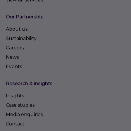
Our Partnership
About us
Sustainability
Careers
News
Events
Research & insights
Insights
Case studies
Media enquiries
Contact