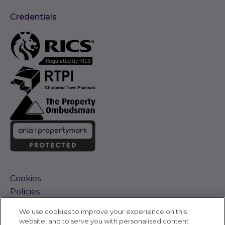
Credentials
Cookies
Policies
Terms and Conditions
We use cookies to improve your experience on this
Complaints Procedure
website, and to serve you with personalised content