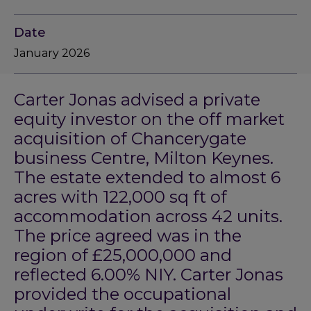
Date
January 2026
Carter Jonas advised a private
equity investor on the off market
acquisition of Chancerygate
business Centre, Milton Keynes.
The estate extended to almost 6
acres with 122,000 sq ft of
accommodation across 42 units.
The price agreed was in the
region of £25,000,000 and
reflected 6.00% NIY. Carter Jonas
provided the occupational