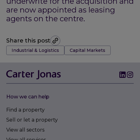
underwrite for the acquisition and
are now appointed as leasing
agents on the centre.
Share this post
Tags:
Industrial & Logistics
Capital Markets
How we can help
Find a property
Sell or let a property
View all sectors
View all services