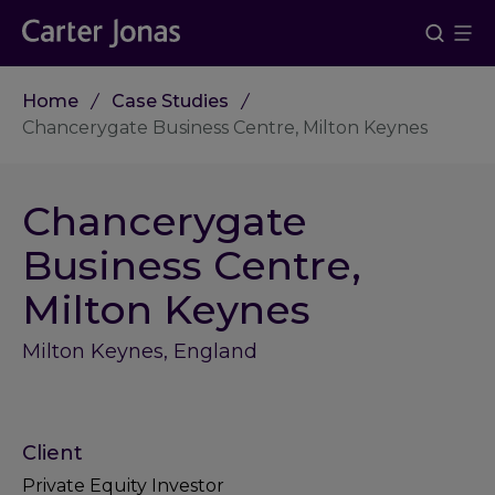
Home
Case Studies
Chancerygate Business Centre, Milton Keynes
Chancerygate
Business Centre,
Milton Keynes
Milton Keynes, England
Client
Private Equity Investor