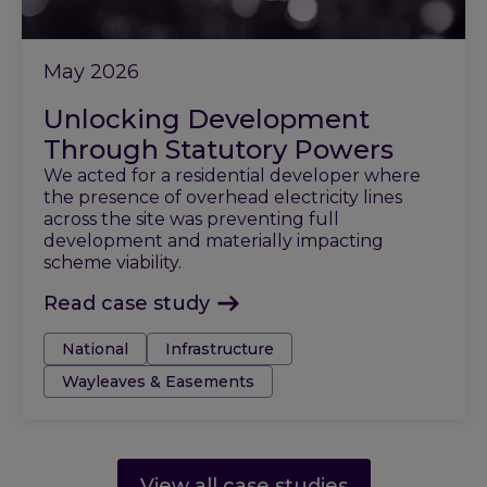
May 2026
Unlocking Development
Through Statutory Powers
We acted for a residential developer where
the presence of overhead electricity lines
across the site was preventing full
development and materially impacting
scheme viability.
Read case study
Tags:
National
Infrastructure
Wayleaves & Easements
View all case studies