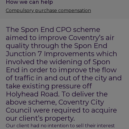
How we can help
Compulsory purchase compensation
The Spon End CPO scheme
aimed to improve Coventry’s air
quality through the Spon End
Junction 7 Improvements which
involved the widening of Spon
End in order to improve the flow
of traffic in and out of the city and
take existing pressure off
Holyhead Road. To deliver the
above scheme, Coventry City
Council were required to acquire
our client’s property.
Our client had no intention to sell their interest