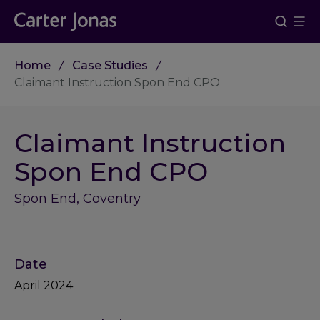
Home
Case Studies
Claimant Instruction Spon End CPO
Claimant Instruction
Spon End CPO
Spon End, Coventry
Date
April 2024