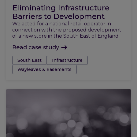
Eliminating Infrastructure
Barriers to Development
We acted for a national retail operator in
connection with the proposed development
of a new store in the South East of England.
Read case study
Tags:
South East
Infrastructure
Wayleaves & Easements