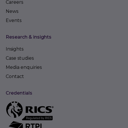
Careers
News
Events
Research & insights
Insights
Case studies
Media enquiries
Contact
Credentials