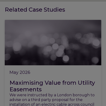
Related Case Studies
May 2026
Maximising Value from Utility
Easements
We were instructed by a London borough to
advise on a third party proposal for the
installation of an electric cable across council