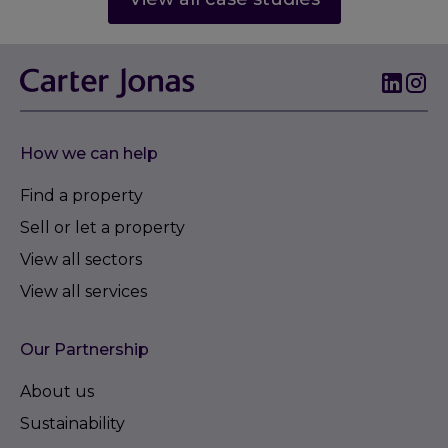
How we can help
Find a property
Sell or let a property
View all sectors
View all services
Our Partnership
About us
Sustainability