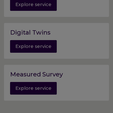
Explore service
Digital Twins
Explore service
Measured Survey
Explore service