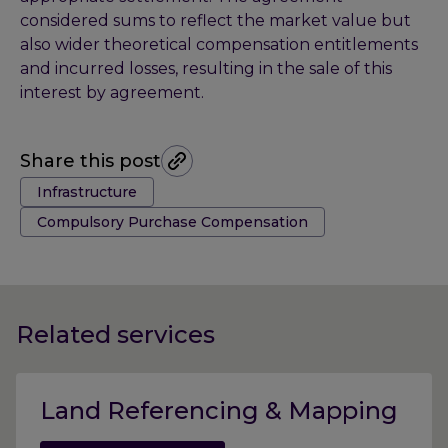
considered sums to reflect the market value but
also wider theoretical compensation entitlements
and incurred losses, resulting in the sale of this
interest by agreement.
Share this post
Tags:
Infrastructure
Compulsory Purchase Compensation
Related services
Land Referencing & Mapping