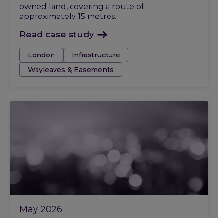
owned land, covering a route of
approximately 15 metres.
Read case study
Tags:
London
Infrastructure
Wayleaves & Easements
May 2026