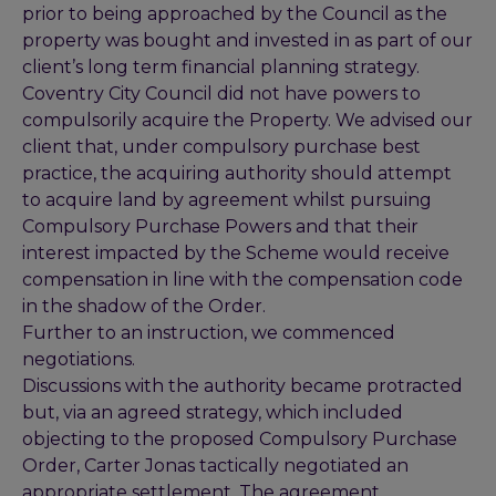
prior to being approached by the Council as the
property was bought and invested in as part of our
client’s long term financial planning strategy.
Coventry City Council did not have powers to
compulsorily acquire the Property. We advised our
client that, under compulsory purchase best
practice, the acquiring authority should attempt
to acquire land by agreement whilst pursuing
Compulsory Purchase Powers and that their
interest impacted by the Scheme would receive
compensation in line with the compensation code
in the shadow of the Order.
Further to an instruction, we commenced
negotiations.
Discussions with the authority became protracted
but, via an agreed strategy, which included
objecting to the proposed Compulsory Purchase
Order, Carter Jonas tactically negotiated an
appropriate settlement. The agreement