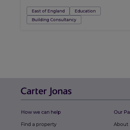
Tags:
East of England
Education
Building Consultancy
How we can help
Our Pa
Find a property
About 