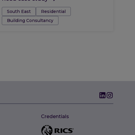
Tags:
South East
Residential
Building Consultancy
Credentials