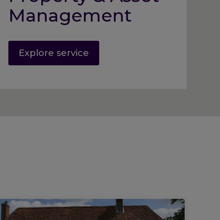
Management
Explore service