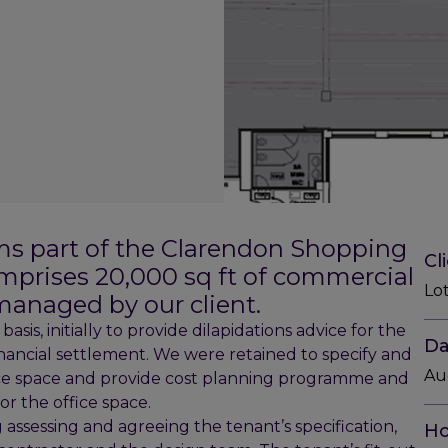
ms part of the Clarendon Shopping
Cl
omprises 20,000 sq ft of commercial
Lo
managed by our client.
sis, initially to provide dilapidations advice for the
Da
nancial settlement. We were retained to specify and
Au
fice space and provide cost planning programme and
for the office space.
 assessing and agreeing the tenant’s specification,
Ho