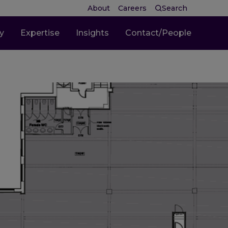
About
Careers
Search
ty
Expertise
Insights
Contact/People