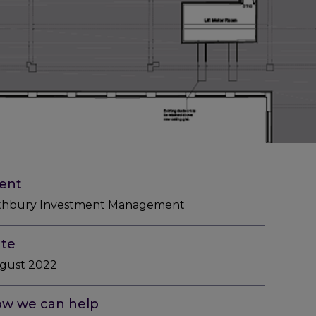
ient
thbury Investment Management
te
gust 2022
w we can help