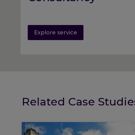
Explore service
Related Case Studie