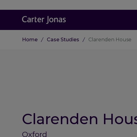
Home
Case Studies
Clarenden House
Clarenden Hou
Oxford