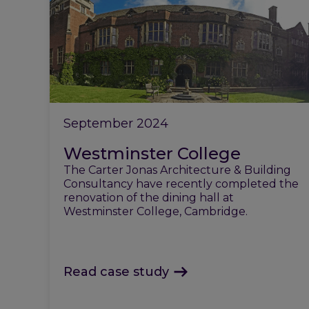
September 2024
Westminster College
The Carter Jonas Architecture & Building
Consultancy have recently completed the
renovation of the dining hall at
Westminster College, Cambridge.
Read case study