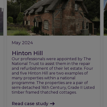
May 2024
Hinton Hill
Our professionals were appointed by The
National Trust to assist them in the repair
and refurbishment of their let estate. Four
and five Hinton Hill are two examples of
many properties within a national
programme. The properties are a pair of
semi-detached 16th Century, Grade II Listed
timber framed thatched cottages.
Read case study