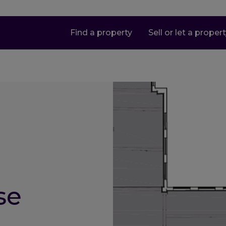
Find a property
Sell or let a proper
se