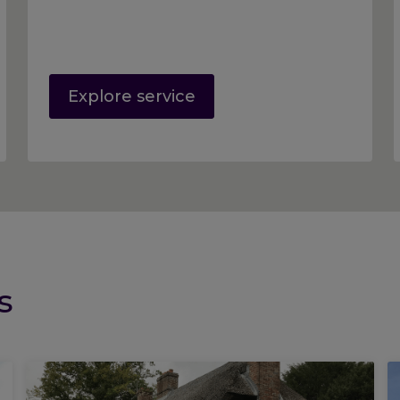
Explore service
s