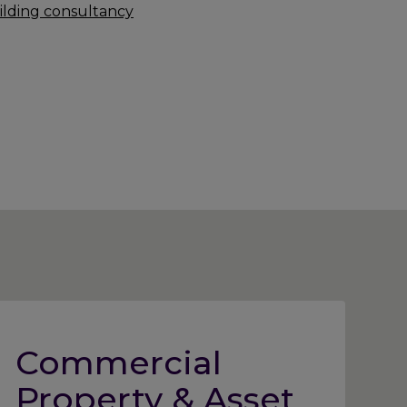
ilding consultancy
Commercial
Property & Asset