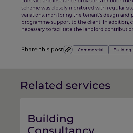
contract and insurance provisions for both the 
scheme was closely monitored with regular site
variations, monitoring the tenant’s design and 
programme support to the client. In addition, 
necessary to facilitate the landlord contributi
Tags:
Share this post
Commercial
Building
Related services
Building
Consultancy