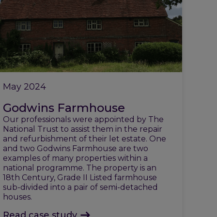
May 2024
Godwins Farmhouse
Our professionals were appointed by The
National Trust to assist them in the repair
and refurbishment of their let estate. One
and two Godwins Farmhouse are two
examples of many properties within a
national programme. The property is an
18th Century, Grade II Listed farmhouse
sub-divided into a pair of semi-detached
houses.
Read case study