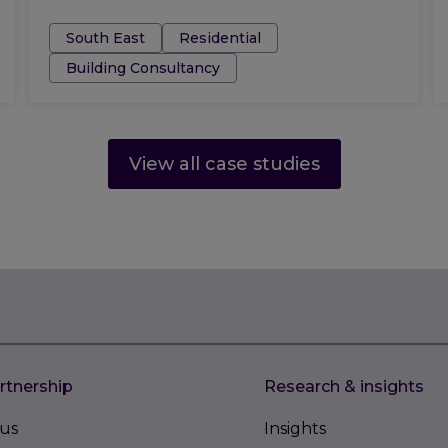
Tags:
South East
Residential
Building Consultancy
View all case studies
rtnership
Research & insights
us
Insights