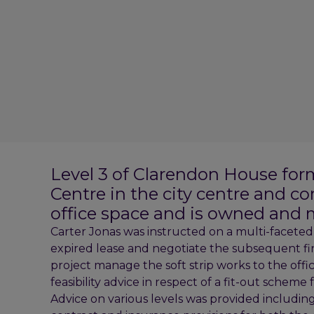
Level 3 of Clarendon House for
Centre in the city centre and c
office space and is owned and 
Carter Jonas was instructed on a multi-faceted ba
expired lease and negotiate the subsequent fi
project manage the soft strip works to the of
feasibility advice in respect of a fit-out scheme 
Advice on various levels was provided including