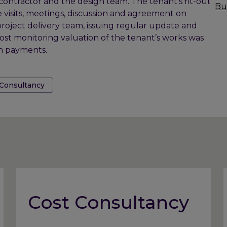
contractor and the design team. The tenant’s fit-out
Bu
 visits, meetings, discussion and agreement on
project delivery team, issuing regular update and
cost monitoring valuation of the tenant’s works was
on payments.
 Consultancy
Cost Consultancy