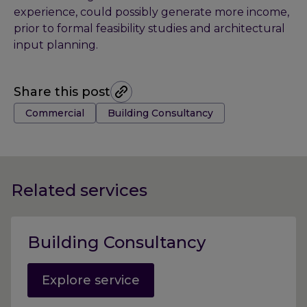
experience, could possibly generate more income,
prior to formal feasibility studies and architectural
input planning.
Share this post
Tags:
Commercial
Building Consultancy
Related services
Building Consultancy
Explore service