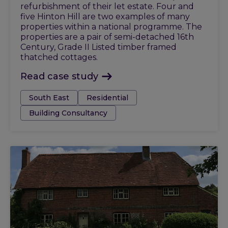
refurbishment of their let estate. Four and
five Hinton Hill are two examples of many
properties within a national programme. The
properties are a pair of semi-detached 16th
Century, Grade II Listed timber framed
thatched cottages.
Read case study
Tags:
South East
Residential
Building Consultancy