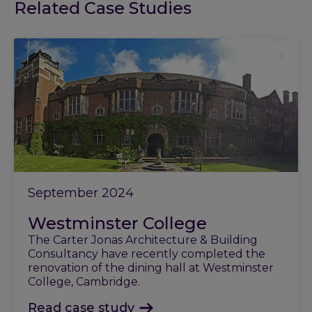
Related Case Studies
September 2024
Westminster College
The Carter Jonas Architecture & Building
Consultancy have recently completed the
renovation of the dining hall at Westminster
College, Cambridge.
Read case study