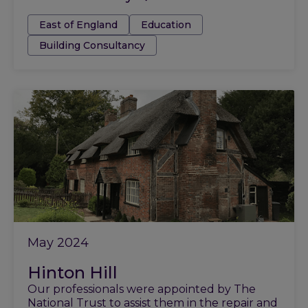
Tags:
East of England
Education
Building Consultancy
May 2024
Hinton Hill
Our professionals were appointed by The
National Trust to assist them in the repair and