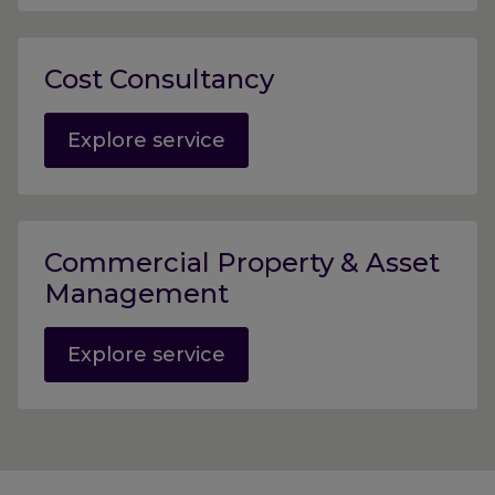
Cost Consultancy
Explore service
Commercial Property & Asset
Management
Explore service