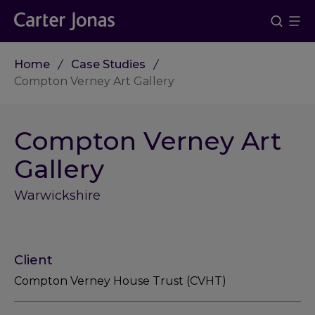
Home
Case Studies
Compton Verney Art Gallery
Compton Verney Art
Gallery
Warwickshire
Client
Compton Verney House Trust (CVHT)