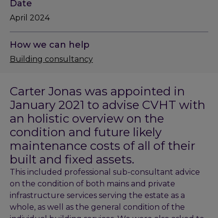
Date
April 2024
How we can help
Building consultancy
Carter Jonas was appointed in
January 2021 to advise CVHT with
an holistic overview on the
condition and future likely
maintenance costs of all of their
built and fixed assets.
This included professional sub-consultant advice
on the condition of both mains and private
infrastructure services serving the estate as a
whole, as well as the general condition of the