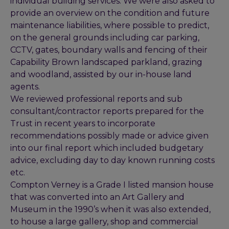
individual building services. We were also asked to
provide an overview on the condition and future
maintenance liabilities, where possible to predict,
on the general grounds including car parking,
CCTV, gates, boundary walls and fencing of their
Capability Brown landscaped parkland, grazing
and woodland, assisted by our in-house land
agents.
We reviewed professional reports and sub
consultant/contractor reports prepared for the
Trust in recent years to incorporate
recommendations possibly made or advice given
into our final report which included budgetary
advice, excluding day to day known running costs
etc.
Compton Verney is a Grade I listed mansion house
that was converted into an Art Gallery and
Museum in the 1990’s when it was also extended,
to house a large gallery, shop and commercial