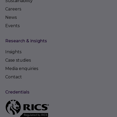
Sustainability
Careers
News
Events
Research & insights
Insights
Case studies
Media enquiries
Contact
Credentials