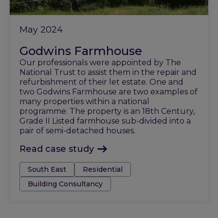
May 2024
Godwins Farmhouse
Our professionals were appointed by The
National Trust to assist them in the repair and
refurbishment of their let estate. One and
two Godwins Farmhouse are two examples of
many properties within a national
programme. The property is an 18th Century,
Grade II Listed farmhouse sub-divided into a
pair of semi-detached houses.
Read case study
Tags:
South East
Residential
Building Consultancy