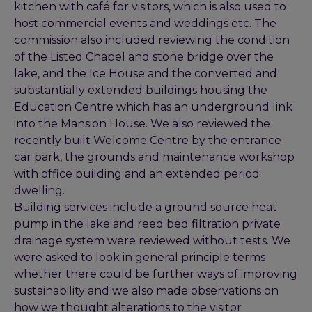
kitchen with café for visitors, which is also used to
host commercial events and weddings etc. The
commission also included reviewing the condition
of the Listed Chapel and stone bridge over the
lake, and the Ice House and the converted and
substantially extended buildings housing the
Education Centre which has an underground link
into the Mansion House. We also reviewed the
recently built Welcome Centre by the entrance
car park, the grounds and maintenance workshop
with office building and an extended period
dwelling.
Building services include a ground source heat
pump in the lake and reed bed filtration private
drainage system were reviewed without tests. We
were asked to look in general principle terms
whether there could be further ways of improving
sustainability and we also made observations on
how we thought alterations to the visitor