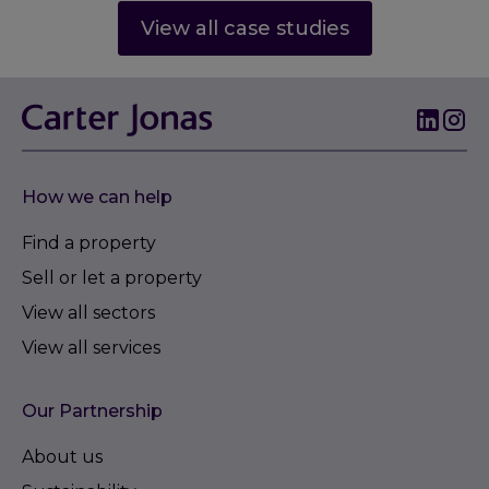
View all case studies
How we can help
Find a property
Sell or let a property
View all sectors
View all services
Our Partnership
About us