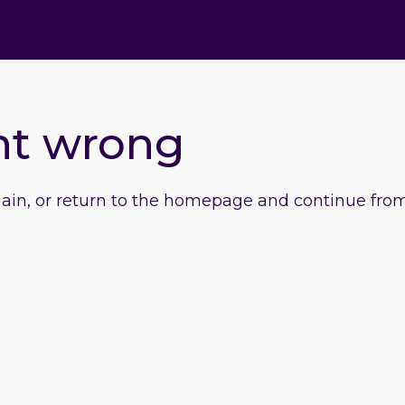
nt wrong
gain, or return to the homepage and continue from