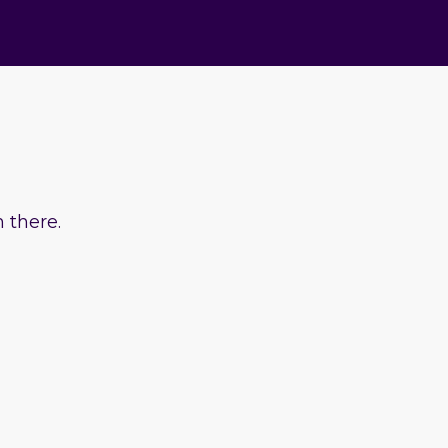
 there.