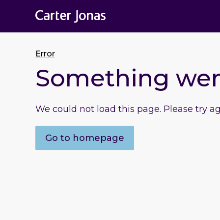
Error
Something we
We could not load this page. Please try a
Go to homepage