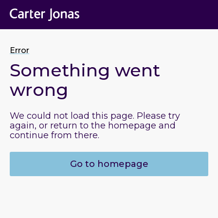
Error
Something went
wrong
We could not load this page. Please try
again, or return to the homepage and
continue from there.
Go to homepage