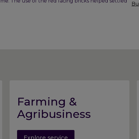
time. The use of the red facing bricks helped settled
Bu
Farming &
Agribusiness
Explore service