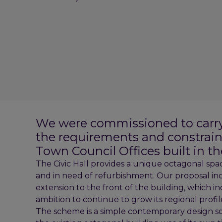
We were commissioned to carry o
the requirements and constraint
Town Council Offices built in the
The Civic Hall provides a unique octagonal spa
and in need of refurbishment. Our proposal in
extension to the front of the building, which i
ambition to continue to grow its regional profil
The scheme is a simple contemporary design solu