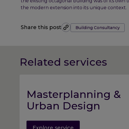
the existing octagonal building was of its own 
the modern extension into its unique context.
Tags:
Share this post
Building Consultancy
Related services
Masterplanning &
Urban Design
Explore service