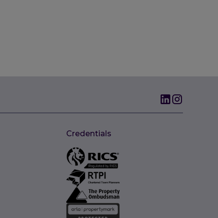
Credentials