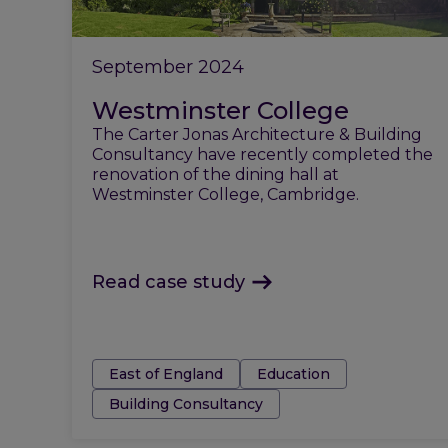
September 2024
Westminster College
The Carter Jonas Architecture & Building
Consultancy have recently completed the
renovation of the dining hall at
Westminster College, Cambridge.
Read case study
Tags:
East of England
Education
Building Consultancy