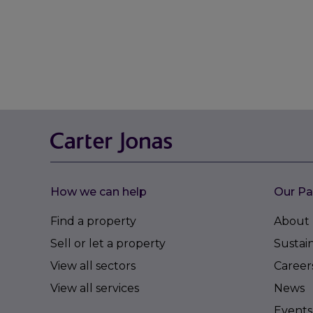
How we can help
Our Pa
Find a property
About 
Sell or let a property
Sustain
View all sectors
Career
View all services
News
Events