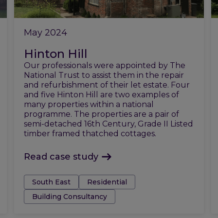
May 2024
Hinton Hill
Our professionals were appointed by The
National Trust to assist them in the repair
and refurbishment of their let estate. Four
and five Hinton Hill are two examples of
many properties within a national
programme. The properties are a pair of
semi-detached 16th Century, Grade II Listed
timber framed thatched cottages.
Read case study
Tags:
South East
Residential
Building Consultancy