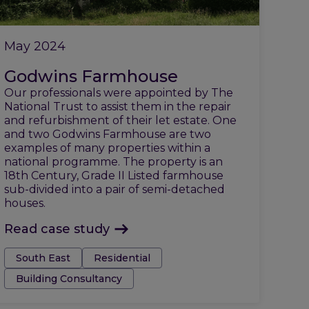
May 2024
Godwins Farmhouse
Our professionals were appointed by The
National Trust to assist them in the repair
and refurbishment of their let estate. One
and two Godwins Farmhouse are two
examples of many properties within a
national programme. The property is an
18th Century, Grade II Listed farmhouse
sub-divided into a pair of semi-detached
houses.
Read case study
Tags:
South East
Residential
Building Consultancy