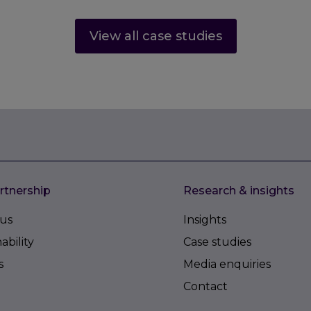
View all case studies
rtnership
Research & insights
us
Insights
ability
Case studies
s
Media enquiries
Contact