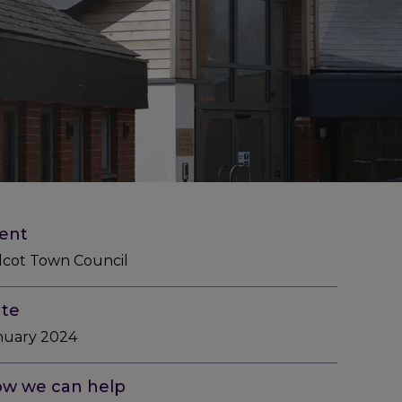
ient
dcot Town Council
te
nuary 2024
w we can help