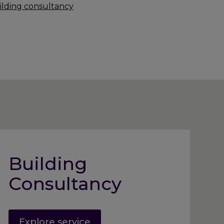
ilding consultancy
Building
Consultancy
Explore service