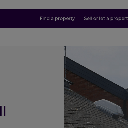
Find a property
Sell or let a proper
l