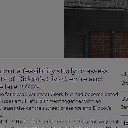
ut a feasibility study to assess
Cl
s of Didcot’s Civic Centre and
Di
 late 1970's.
ce for a wide variety of users, but had become dated
Da
cludes a full refurbishment together with an
Ja
ncreases the centre’s street presence and Didcot’s
e.
tion that is of its time - much in the same way that
Ho