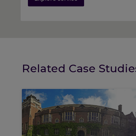
Related Case Studie