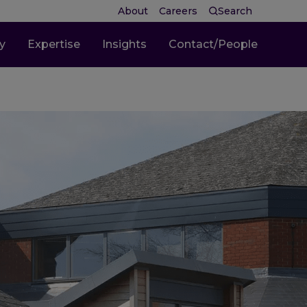
About
Careers
Search
ty
Expertise
Insights
Contact/People