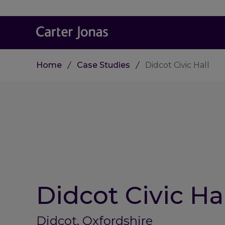
Home
Case Studies
Didcot Civic Hall
Didcot Civic Hal
Didcot, Oxfordshire