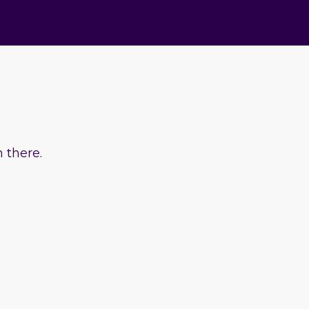
 there.