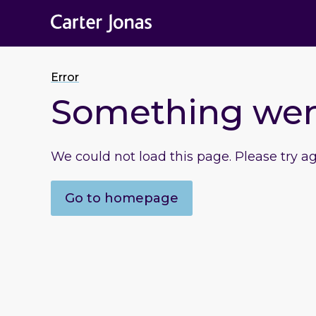
Error
Something we
We could not load this page. Please try a
Go to homepage