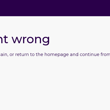
nt wrong
gain, or return to the homepage and continue from