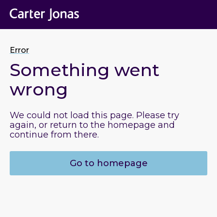
Error
Something went
wrong
We could not load this page. Please try
again, or return to the homepage and
continue from there.
Go to homepage