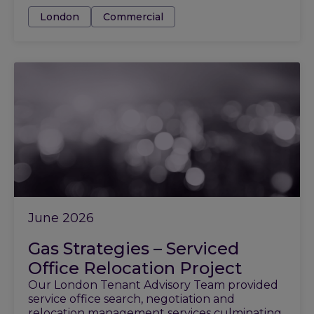
Tags:
London
Commercial
June 2026
Gas Strategies – Serviced
Office Relocation Project
Our London Tenant Advisory Team provided
service office search, negotiation and
relocation management services culminating