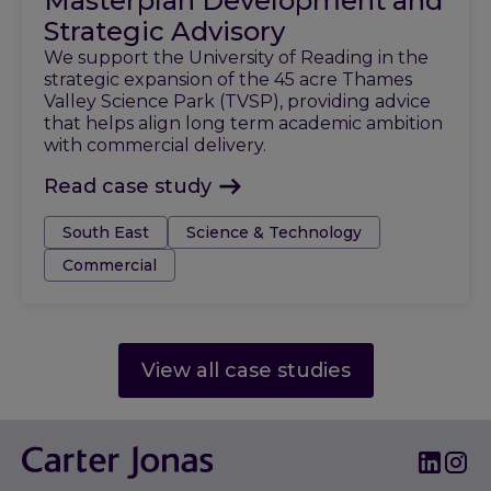
Masterplan Development and
Strategic Advisory
We support the University of Reading in the
strategic expansion of the 45 acre Thames
Valley Science Park (TVSP), providing advice
that helps align long term academic ambition
with commercial delivery.
Read case study
Tags:
South East
Science & Technology
Commercial
View all case studies