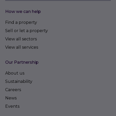
How we can help
Find a property
Sell or let a property
View all sectors
View all services
Our Partnership
About us
Sustainability
Careers
News
Events