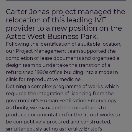
Carter Jonas project managed the
relocation of this leading IVF
provider to a new position on the
Aztec West Business Park.
Following the identification of a suitable location,
our Project Management team supported the
completion of lease documents and organised a
design team to undertake the transition of a
refurbished 1990s office building into a modern
clinic for reproductive medicine.
Defining a complex programme of works, which
required the integration of licencing from the
government's Human Fertilisation Embryology
Authority, we managed the consultants to
produce documentation for the fit-out works to
be competitively procured and constructed,
simultaneously acting as Fertility Bristol’s