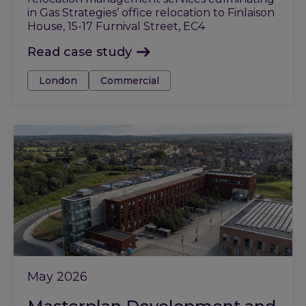
in Gas Strategies’ office relocation to Finlaison
House, 15-17 Furnival Street, EC4
Read case study
Tags:
London
Commercial
May 2026