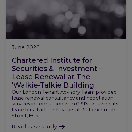
June 2026
Chartered Institute for
Securities & Investment –
Lease Renewal at The
‘Walkie-Talkie Building’
Our London Tenant Advisory Team provided
lease renewal consultancy and negotiation
services in connection with CISI’s renewing its
lease for a further 10 years at 20 Fenchurch
Street, EC3.
Read case study