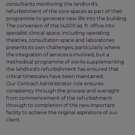
consultants monitoring the landlord's
refurbishment of the core spaces as part of their
programme to generate new life into the building.
The conversion of this 14,000 sq. ft. office into
specialist clinical space, including operating
theatres, consultation space and laboratories
presents its own challenges, particularly where
the integration of services is involved, but a
methodical programme of works supplementing
the landlord's refurbishment has ensured that
critical timescales have been maintained.
Our Contract Administrator role ensures
consistency through the process and oversight
from commencement of the refurbishment
through to completion of this new important
facility to achieve the original aspirations of our
client.