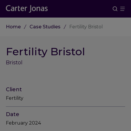
Home
Case Studies
Fertility Bristol
Fertility Bristol
Bristol
Client
Fertility
Date
February 2024