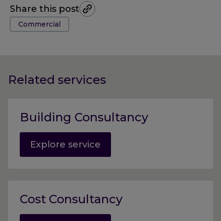
Share this post
Tags:
Commercial
Related services
Building Consultancy
Explore service
Cost Consultancy