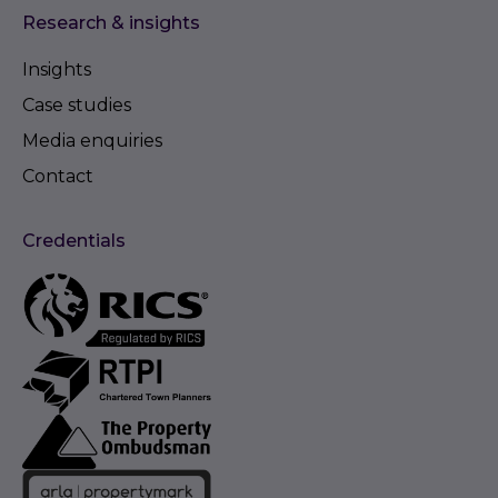
Research & insights
Insights
Case studies
Media enquiries
Contact
Credentials