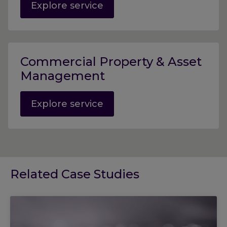
Explore service
Commercial Property & Asset
Management
Explore service
Related Case Studies