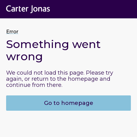
Error
Something went
wrong
We could not load this page. Please try
again, or return to the homepage and
continue from there.
Go to homepage