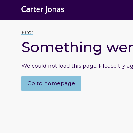
Error
Something we
We could not load this page. Please try a
Go to homepage