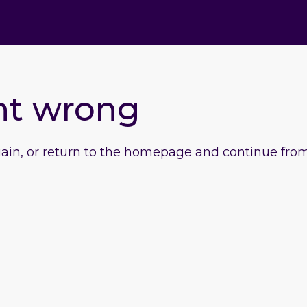
nt wrong
gain, or return to the homepage and continue from