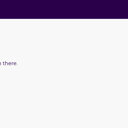
 there.