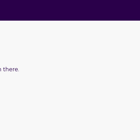
 there.