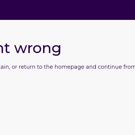
nt wrong
gain, or return to the homepage and continue from