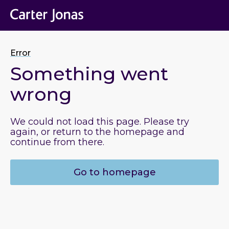
Error
Something went
wrong
We could not load this page. Please try
again, or return to the homepage and
continue from there.
Go to homepage