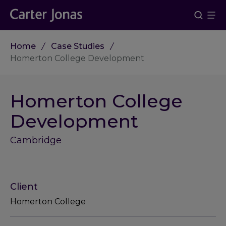
Home
Case Studies
Homerton College Development
Homerton College
Development
Cambridge
Client
Homerton College