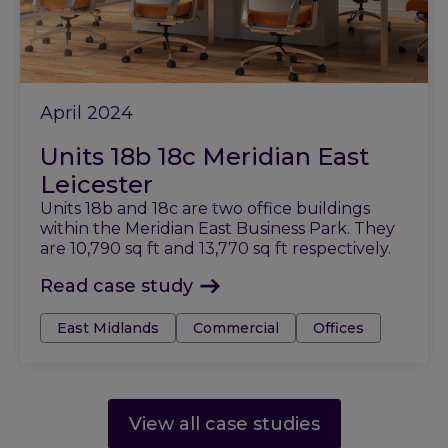
April 2024
Units 18b 18c Meridian East
Leicester
Units 18b and 18c are two office buildings
within the Meridian East Business Park. They
are 10,790 sq ft and 13,770 sq ft respectively.
Read case study
Tags:
East Midlands
Commercial
Offices
View all case studies