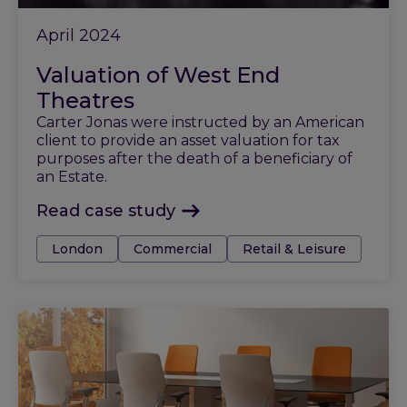
April 2024
Valuation of West End
Theatres
Carter Jonas were instructed by an American
client to provide an asset valuation for tax
purposes after the death of a beneficiary of
an Estate.
Read case study
Tags:
London
Commercial
Retail & Leisure