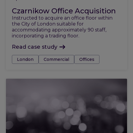
Czarnikow Office Acquisition
Instructed to acquire an office floor within
the City of London suitable for
accommodating approximately 90 staff,
incorporating a trading floor.
Read case study
Tags:
London
Commercial
Offices