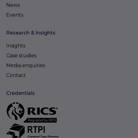
News
Events
Research & insights
Insights
Case studies
Media enquiries
Contact
Credentials