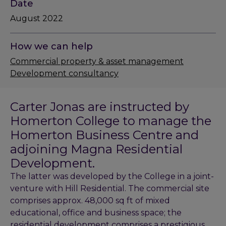
Date
August 2022
How we can help
Commercial property & asset management
Development consultancy
Carter Jonas are instructed by
Homerton College to manage the
Homerton Business Centre and
adjoining Magna Residential
Development.
The latter was developed by the College in a joint-
venture with Hill Residential. The commercial site
comprises approx. 48,000 sq ft of mixed
educational, office and business space; the
residential development comprises a prestigious