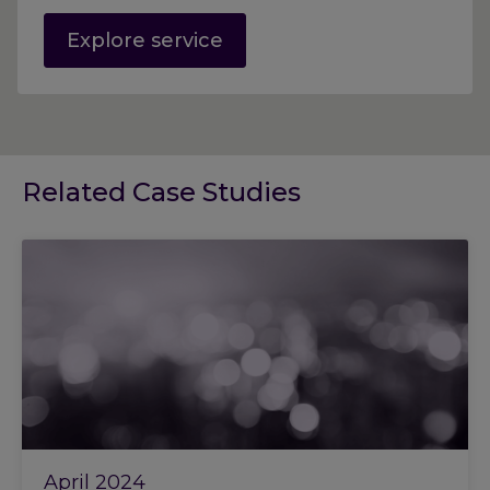
Explore service
Related Case Studies
April 2024