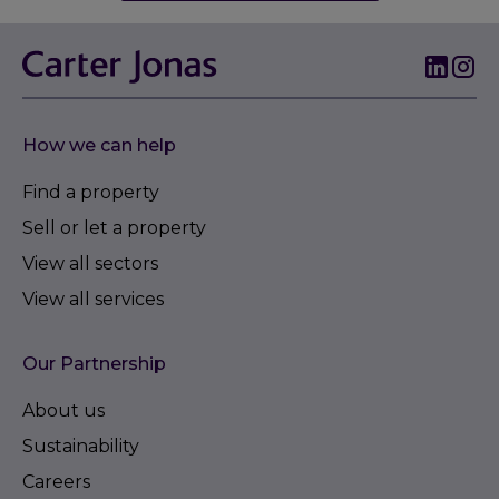
How we can help
Find a property
Sell or let a property
View all sectors
View all services
Our Partnership
About us
Sustainability
Careers