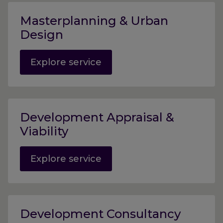
Masterplanning & Urban
Design
Explore service
Development Appraisal &
Viability
Explore service
Development Consultancy