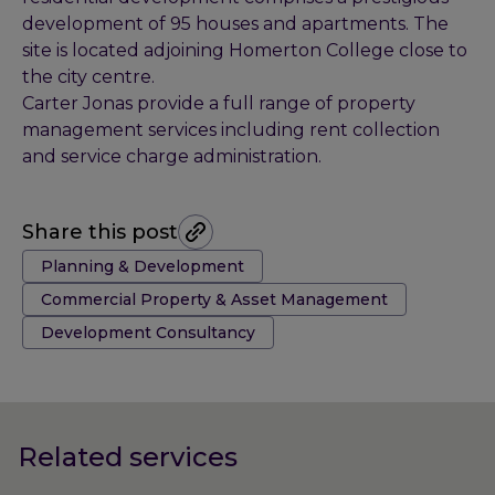
development of 95 houses and apartments. The
site is located adjoining Homerton College close to
the city centre.
Carter Jonas provide a full range of property
management services including rent collection
and service charge administration.
Share this post
Tags:
Planning & Development
Commercial Property & Asset Management
Development Consultancy
Related services