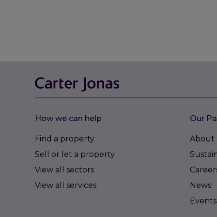
How we can help
Our Pa
Find a property
About 
Sell or let a property
Sustain
View all sectors
Career
View all services
News
Events