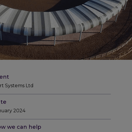
ient
rt Systems Ltd
te
nuary 2024
w we can help