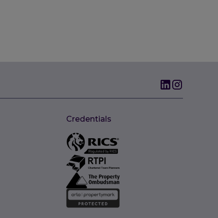
Credentials