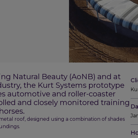
ing Natural Beauty (AoNB) and at
Cl
ndustry, the Kurt Systems prototype
Ku
es automotive and roller-coaster
olled and closely monitored training
Da
horses.
Ja
 metal roof, designed using a combination of shades
oundings.
Ho