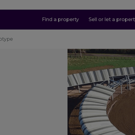
Find a property
Sell or let a proper
totype