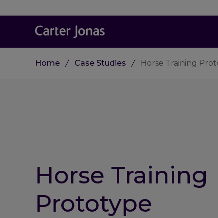
Home
Case Studies
Horse Training Pro
Horse Training
Prototype