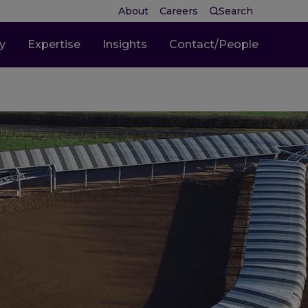
About
Careers
Search
ty
Expertise
Insights
Contact/People