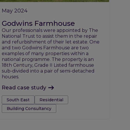
May 2024
Godwins Farmhouse
Our professionals were appointed by The
National Trust to assist them in the repair
and refurbishment of their let estate. One
and two Godwins Farmhouse are two
examples of many properties within a
national programme. The property is an
18th Century, Grade II Listed farmhouse
sub-divided into a pair of semi-detached
houses.
Read case study
Tags:
South East
Residential
Building Consultancy