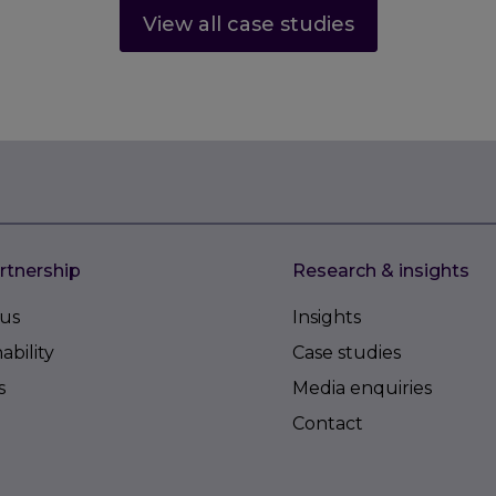
View all case studies
rtnership
Research & insights
us
Insights
ability
Case studies
s
Media enquiries
Contact