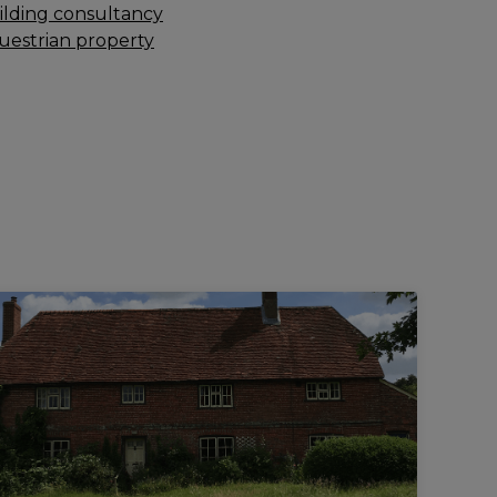
ilding consultancy
uestrian property