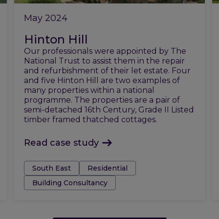
May 2024
Hinton Hill
Our professionals were appointed by The
National Trust to assist them in the repair
and refurbishment of their let estate. Four
and five Hinton Hill are two examples of
many properties within a national
programme. The properties are a pair of
semi-detached 16th Century, Grade II Listed
timber framed thatched cottages.
Read case study
Tags:
South East
Residential
Building Consultancy