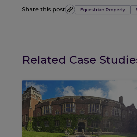
Tags:
Share this post
Equestrian Property
Related Case Studie