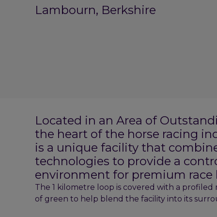
Lambourn, Berkshire
Located in an Area of Outstand
the heart of the horse racing i
is a unique facility that combin
technologies to provide a contr
environment for premium race 
The 1 kilometre loop is covered with a profiled
of green to help blend the facility into its surr