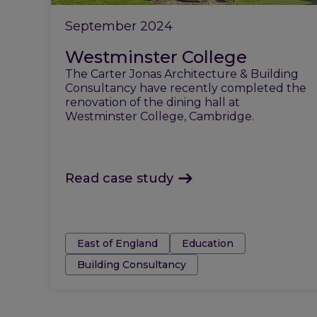
September 2024
Westminster College
The Carter Jonas Architecture & Building
Consultancy have recently completed the
renovation of the dining hall at
Westminster College, Cambridge.
Read case study
Tags:
East of England
Education
Building Consultancy