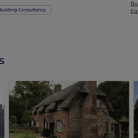
Bu
Building Consultancy
Eq
s