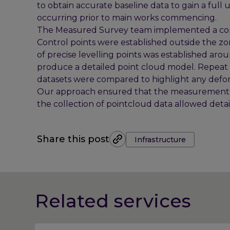
to obtain accurate baseline data to gain a f
occurring prior to main works commencing.
The Measured Survey team implemented a com
Control points were established outside the zo
of precise levelling points was established aro
produce a detailed point cloud model. Repeat v
datasets were compared to highlight any defor
Our approach ensured that the measurements 
the collection of pointcloud data allowed deta
Tags:
Share this post
Infrastructure
Related services