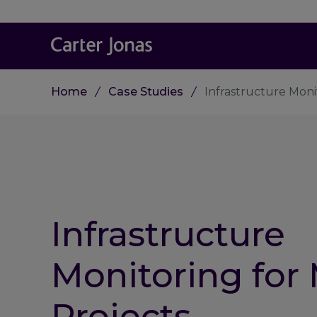
Home
Case Studies
Infrastructure Moni
Infrastructure
Monitoring for
Projects