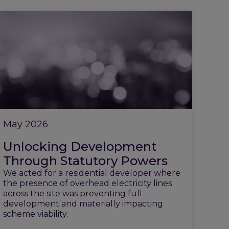
May 2026
Unlocking Development
Through Statutory Powers
We acted for a residential developer where
the presence of overhead electricity lines
across the site was preventing full
development and materially impacting
scheme viability.