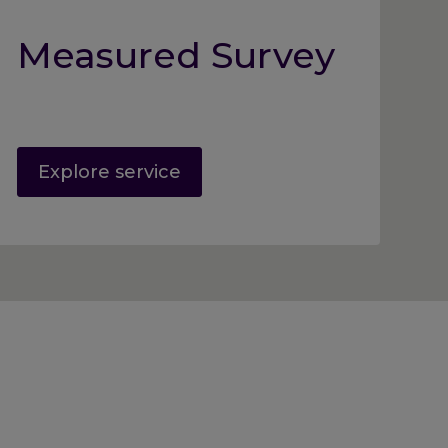
Measured Survey
Explore service