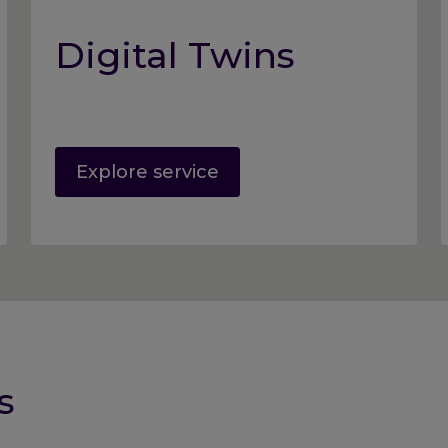
Digital Twins
Explore service
s