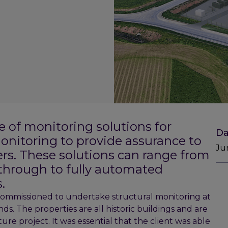
e of monitoring solutions for
Da
onitoring to provide assurance to
Ju
ers. These solutions can range from
through to fully automated
.
ommissioned to undertake structural monitoring at
ds. The properties are all historic buildings and are
ure project. It was essential that the client was able