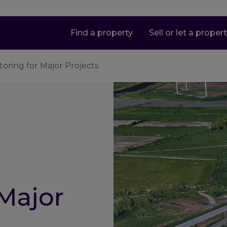
Find a property
Sell or let a proper
toring for Major Projects
 Major