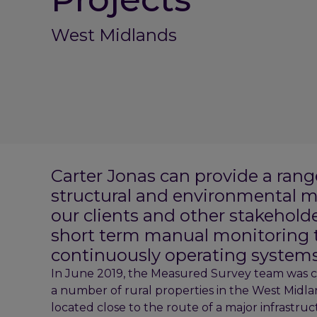
West Midlands
Carter Jonas can provide a rang
structural and environmental m
our clients and other stakehold
short term manual monitoring 
continuously operating systems
In June 2019, the Measured Survey team was c
a number of rural properties in the West Midlan
located close to the route of a major infrastruct