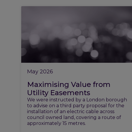
May 2026
Maximising Value from
Utility Easements
We were instructed by a London borough
to advise on a third party proposal for the
installation of an electric cable across
council owned land, covering a route of
approximately 15 metres.