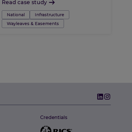
Read case study
Tags:
National
Infrastructure
Wayleaves & Easements
Credentials