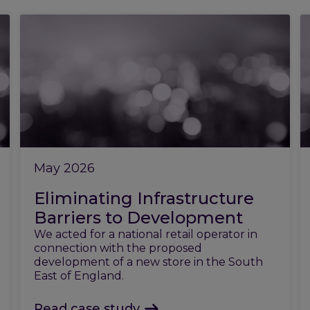
May 2026
Eliminating Infrastructure
Barriers to Development
We acted for a national retail operator in
connection with the proposed
development of a new store in the South
East of England.
Read case study