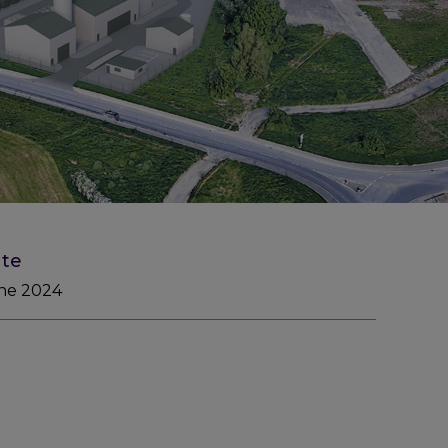
te
ne 2024