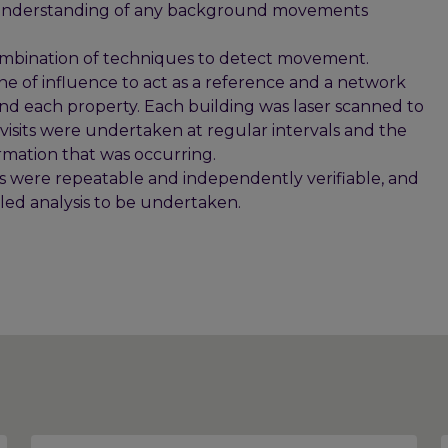
ull understanding of any background movements
bination of techniques to detect movement.
ne of influence to act as a reference and a network
und each property. Each building was laser scanned to
isits were undertaken at regular intervals and the
mation that was occurring.
were repeatable and independently verifiable, and
iled analysis to be undertaken.