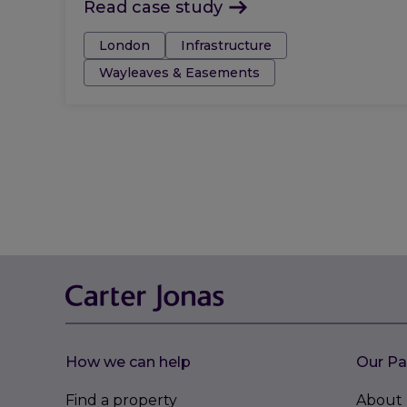
Read case study
Tags:
London
Infrastructure
Wayleaves & Easements
How we can help
Our Pa
Find a property
About 