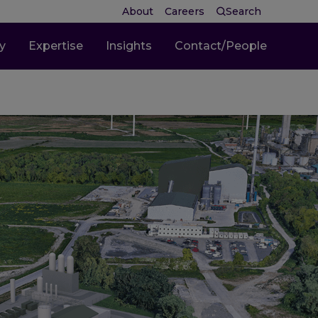
About
Careers
Search
ty
Expertise
Insights
Contact/People