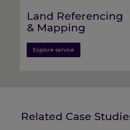
Land Referencing
& Mapping
Explore service
Related Case Studie