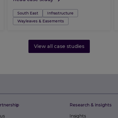
Tags:
South East
Infrastructure
Wayleaves & Easements
View all case studies
rtnership
Research & insights
us
Insights