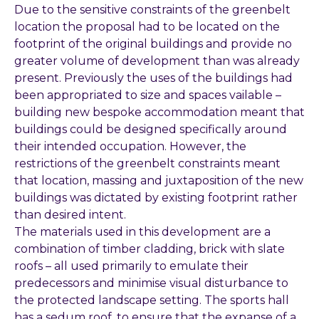
Due to the sensitive constraints of the greenbelt
location the proposal had to be located on the
footprint of the original buildings and provide no
greater volume of development than was already
present. Previously the uses of the buildings had
been appropriated to size and spaces vailable –
building new bespoke accommodation meant that
buildings could be designed specifically around
their intended occupation. However, the
restrictions of the greenbelt constraints meant
that location, massing and juxtaposition of the new
buildings was dictated by existing footprint rather
than desired intent.
The materials used in this development are a
combination of timber cladding, brick with slate
roofs – all used primarily to emulate their
predecessors and minimise visual disturbance to
the protected landscape setting. The sports hall
has a sedum roof, to ensure that the expanse of a