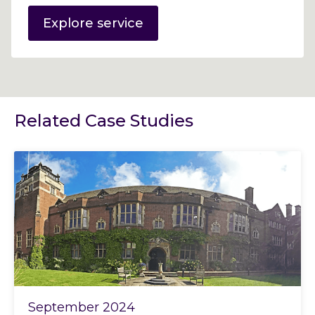
Explore service
Related Case Studies
September 2024