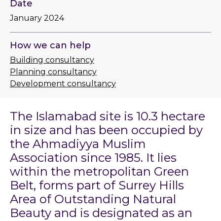
Date
January 2024
How we can help
Building consultancy
Planning consultancy
Development consultancy
The Islamabad site is 10.3 hectare
in size and has been occupied by
the Ahmadiyya Muslim
Association since 1985. It lies
within the metropolitan Green
Belt, forms part of Surrey Hills
Area of Outstanding Natural
Beauty and is designated as an