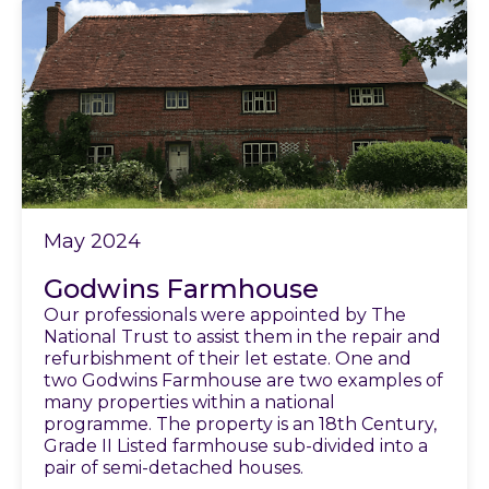
May 2024
Godwins Farmhouse
Our professionals were appointed by The
National Trust to assist them in the repair and
refurbishment of their let estate. One and
two Godwins Farmhouse are two examples of
many properties within a national
programme. The property is an 18th Century,
Grade II Listed farmhouse sub-divided into a
pair of semi-detached houses.