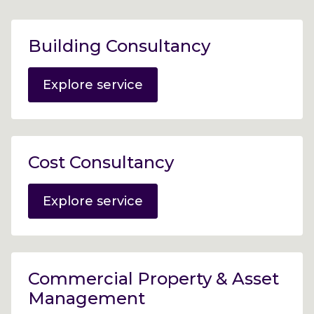
Building Consultancy
Explore service
Cost Consultancy
Explore service
Commercial Property & Asset
Management