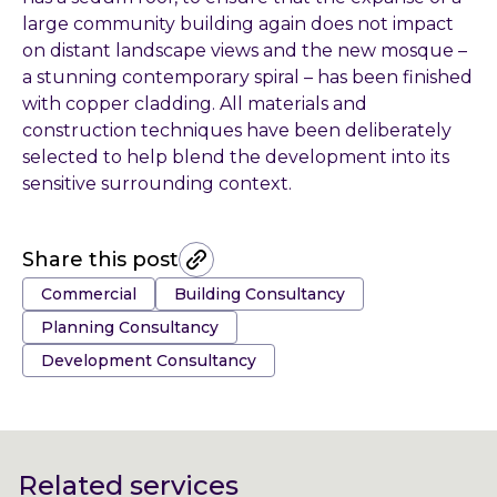
large community building again does not impact
on distant landscape views and the new mosque –
a stunning contemporary spiral – has been finished
with copper cladding. All materials and
construction techniques have been deliberately
selected to help blend the development into its
sensitive surrounding context.
Share this post
Tags:
Commercial
Building Consultancy
Planning Consultancy
Development Consultancy
Related services