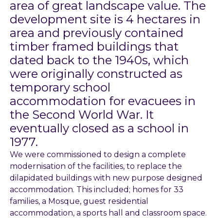
area of great landscape value. The
development site is 4 hectares in
area and previously contained
timber framed buildings that
dated back to the 1940s, which
were originally constructed as
temporary school
accommodation for evacuees in
the Second World War. It
eventually closed as a school in
1977.
We were commissioned to design a complete
modernisation of the facilities, to replace the
dilapidated buildings with new purpose designed
accommodation. This included; homes for 33
families, a Mosque, guest residential
accommodation, a sports hall and classroom space.