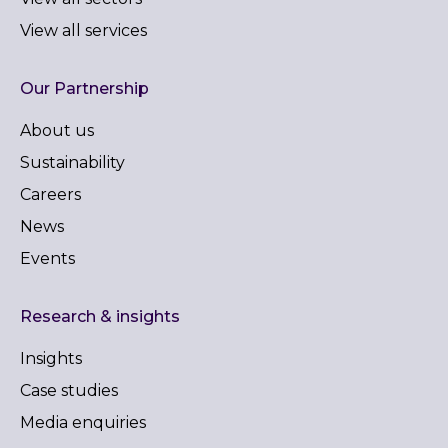
View all services
Our Partnership
About us
Sustainability
Careers
News
Events
Research & insights
Insights
Case studies
Media enquiries