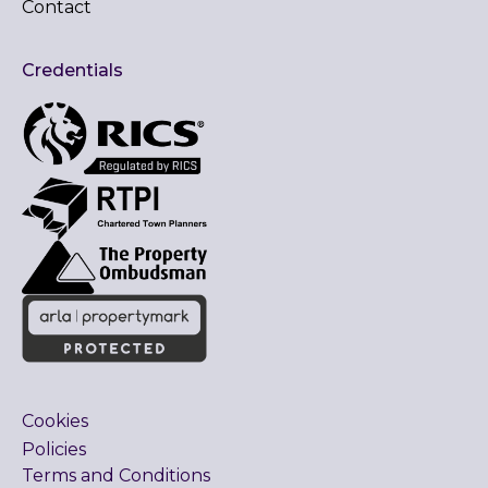
Contact
Credentials
Cookies
Policies
Terms and Conditions