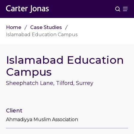
Home
Case Studies
Islamabad Education Campus
Islamabad Education
Campus
Sheephatch Lane, Tilford, Surrey
Client
Ahmadiyya Muslim Association