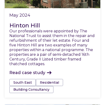
May 2024
Hinton Hill
Our professionals were appointed by The
National Trust to assist them in the repair and
refurbishment of their let estate. Four and
five Hinton Hill are two examples of many
properties within a national programme. The
properties are a pair of semi-detached 16th
Century, Grade II Listed timber framed
thatched cottages.
Read case study
Tags:
South East
Residential
Building Consultancy