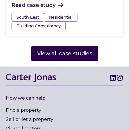
Read case study
Tags:
South East
Residential
Building Consultancy
View all case studies
How we can help
Find a property
Sell or let a property
View all sectors