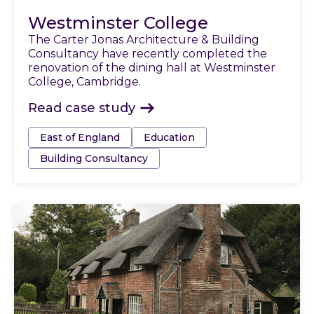
Westminster College
The Carter Jonas Architecture & Building
Consultancy have recently completed the
renovation of the dining hall at Westminster
College, Cambridge.
Read case study
Tags:
East of England
Education
Building Consultancy