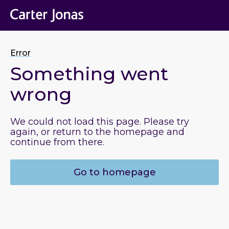
Error
Something went
wrong
We could not load this page. Please try
again, or return to the homepage and
continue from there.
Go to homepage