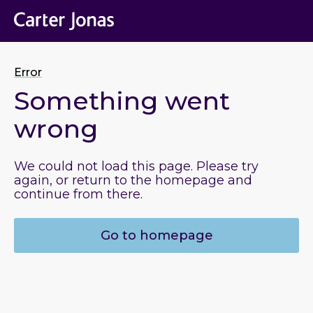
Error
Something went
wrong
We could not load this page. Please try
again, or return to the homepage and
continue from there.
Go to homepage