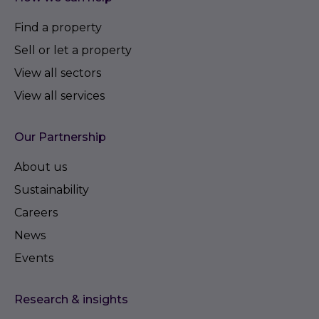
Find a property
Sell or let a property
View all sectors
View all services
Our Partnership
About us
Sustainability
Careers
News
Events
Research & insights