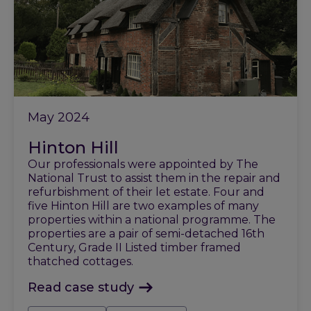
May 2024
Hinton Hill
Our professionals were appointed by The
National Trust to assist them in the repair and
refurbishment of their let estate. Four and
five Hinton Hill are two examples of many
properties within a national programme. The
properties are a pair of semi-detached 16th
Century, Grade II Listed timber framed
thatched cottages.
Read case study