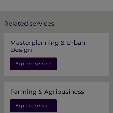
Related services
Masterplanning & Urban
Design
Explore service
Farming & Agribusiness
Explore service