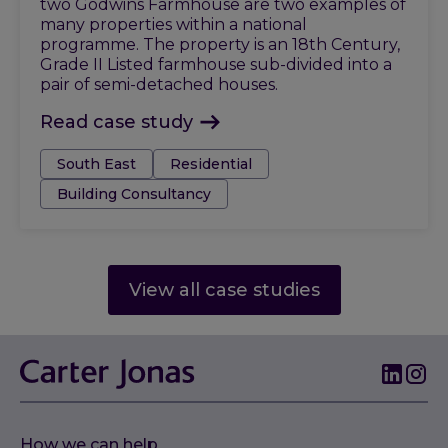
two Godwins Farmhouse are two examples of
many properties within a national
programme. The property is an 18th Century,
Grade II Listed farmhouse sub-divided into a
pair of semi-detached houses.
Read case study
Tags:
South East
Residential
Building Consultancy
View all case studies
How we can help