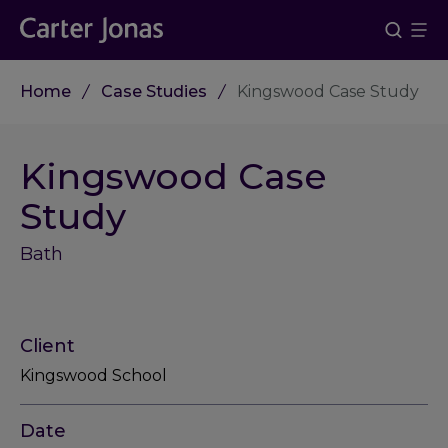
Home
Case Studies
Kingswood Case Study
Kingswood Case
Study
Bath
Client
Kingswood School
Date