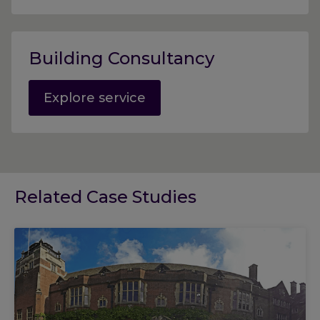
Building Consultancy
Explore service
Related Case Studies