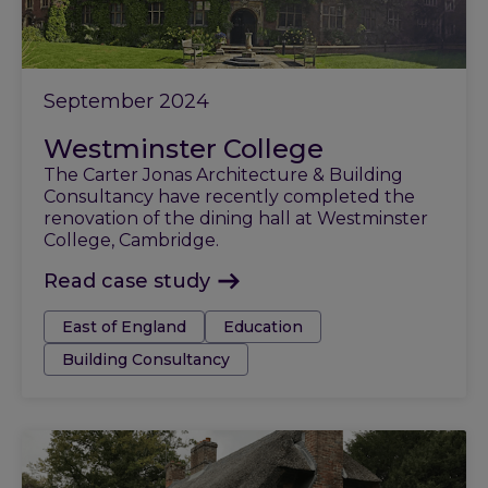
September 2024
Westminster College
The Carter Jonas Architecture & Building
Consultancy have recently completed the
renovation of the dining hall at Westminster
College, Cambridge.
Read case study
Tags:
East of England
Education
Building Consultancy