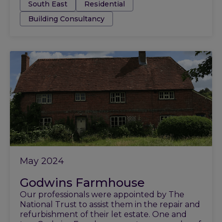
Tags:
South East
Residential
Building Consultancy
May 2024
Godwins Farmhouse
Our professionals were appointed by The
National Trust to assist them in the repair and
refurbishment of their let estate. One and