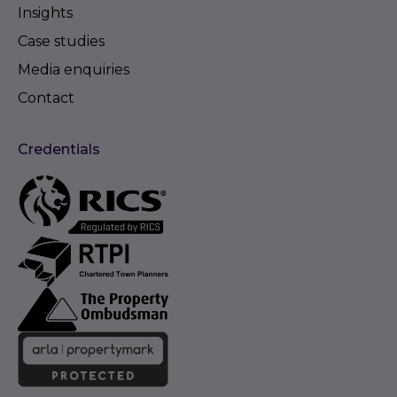
Insights
Case studies
Media enquiries
Contact
Credentials