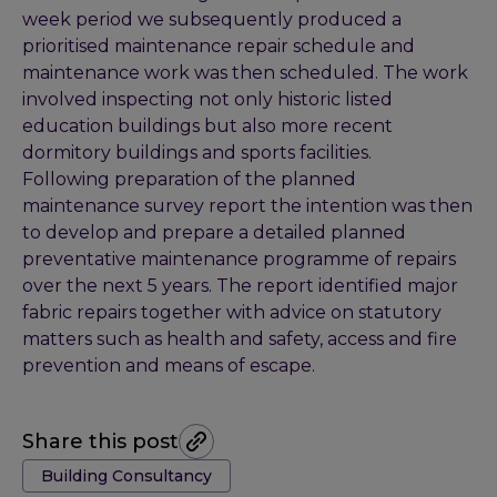
week period we subsequently produced a
prioritised maintenance repair schedule and
maintenance work was then scheduled. The work
involved inspecting not only historic listed
education buildings but also more recent
dormitory buildings and sports facilities.
Following preparation of the planned
maintenance survey report the intention was then
to develop and prepare a detailed planned
preventative maintenance programme of repairs
over the next 5 years. The report identified major
fabric repairs together with advice on statutory
matters such as health and safety, access and fire
prevention and means of escape.
Share this post
Tags:
Building Consultancy