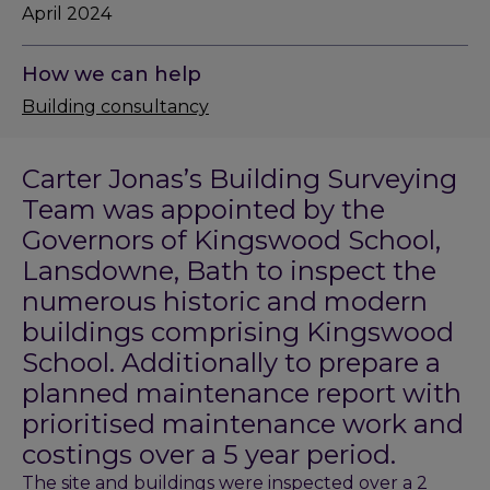
April 2024
How we can help
Building consultancy
Carter Jonas’s Building Surveying
Team was appointed by the
Governors of Kingswood School,
Lansdowne, Bath to inspect the
numerous historic and modern
buildings comprising Kingswood
School. Additionally to prepare a
planned maintenance report with
prioritised maintenance work and
costings over a 5 year period.
The site and buildings were inspected over a 2