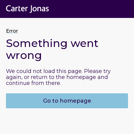
Error
Something went
wrong
We could not load this page. Please try
again, or return to the homepage and
continue from there.
Go to homepage