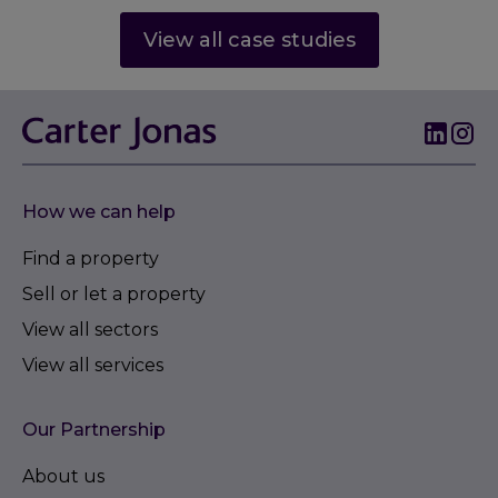
View all case studies
How we can help
Find a property
Sell or let a property
View all sectors
View all services
Our Partnership
About us