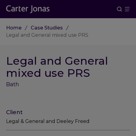
Home
Case Studies
Legal and General mixed use PRS
Legal and General
mixed use PRS
Bath
Client
Legal & General and Deeley Freed