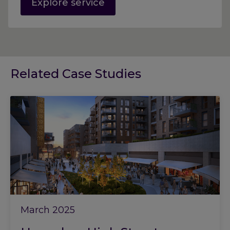
Explore service
Related Case Studies
March 2025