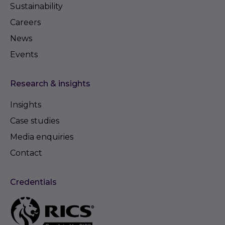
Sustainability
Careers
News
Events
Research & insights
Insights
Case studies
Media enquiries
Contact
Credentials