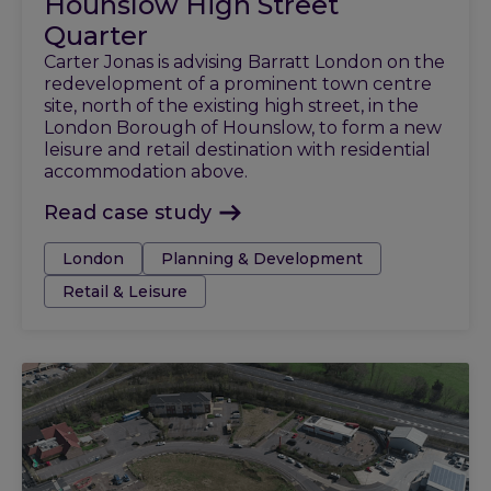
Hounslow High Street
Quarter
Carter Jonas is advising Barratt London on the
redevelopment of a prominent town centre
site, north of the existing high street, in the
London Borough of Hounslow, to form a new
leisure and retail destination with residential
accommodation above.
Read case study
Tags:
London
Planning & Development
Retail & Leisure