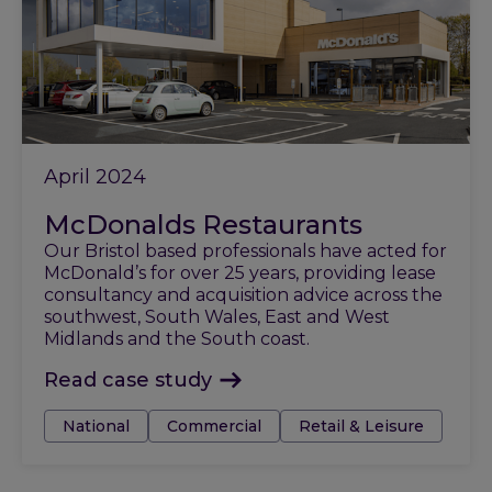
April 2024
McDonalds Restaurants
Our Bristol based professionals have acted for
McDonald’s for over 25 years, providing lease
consultancy and acquisition advice across the
southwest, South Wales, East and West
Midlands and the South coast.
Read case study
Tags:
National
Commercial
Retail & Leisure