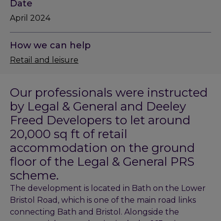
Date
April 2024
How we can help
Retail and leisure
Our professionals were instructed
by Legal & General and Deeley
Freed Developers to let around
20,000 sq ft of retail
accommodation on the ground
floor of the Legal & General PRS
scheme.
The development is located in Bath on the Lower
Bristol Road, which is one of the main road links
connecting Bath and Bristol. Alongside the