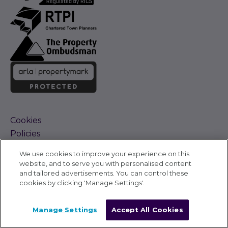
Cookies
Policies
Terms and Conditions
We use cookies to improve your experience on this
Complaints Procedure
website, and to serve you with personalised content
Sitemap
and tailored advertisements. You can control these
Accessibility
cookies by clicking 'Manage Settings'.
Cyber Alerts
©
Carter Jonas 2026
Manage Settings
Accept All Cookies