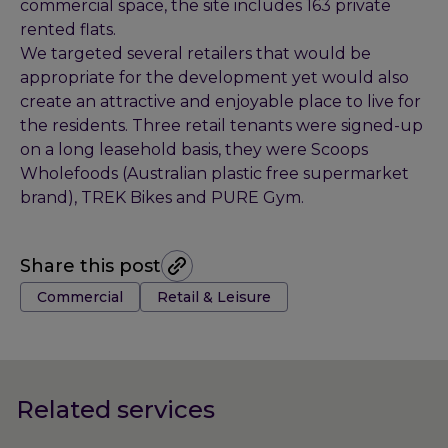
commercial space, the site includes 163 private
rented flats.
We targeted several retailers that would be
appropriate for the development yet would also
create an attractive and enjoyable place to live for
the residents. Three retail tenants were signed-up
on a long leasehold basis, they were Scoops
Wholefoods (Australian plastic free supermarket
brand), TREK Bikes and PURE Gym.
Share this post
Tags:
Commercial
Retail & Leisure
Related services