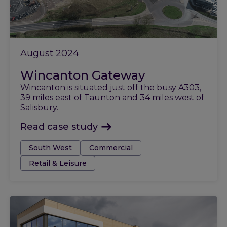
August 2024
Wincanton Gateway
Wincanton is situated just off the busy A303,
39 miles east of Taunton and 34 miles west of
Salisbury.
Read case study
Tags:
South West
Commercial
Retail & Leisure