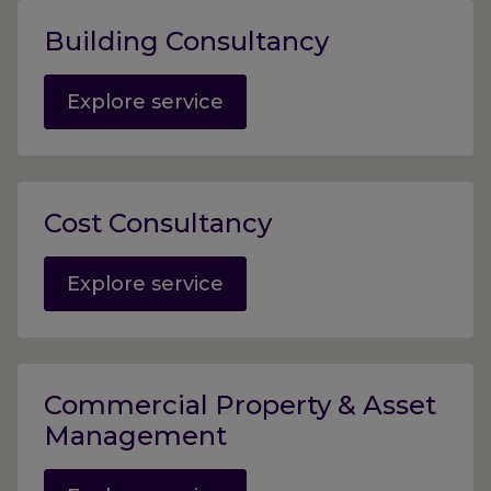
Building Consultancy
Explore service
Cost Consultancy
Explore service
Commercial Property & Asset
Management