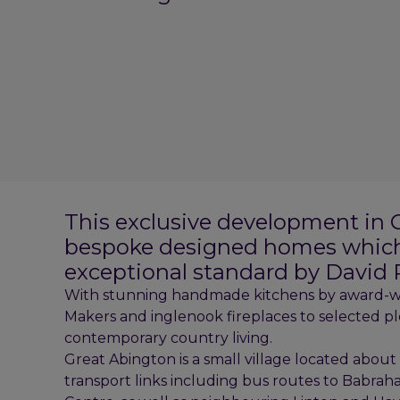
This exclusive development in G
bespoke designed homes which 
exceptional standard by David
With stunning handmade kitchens by award-wi
Makers and inglenook fireplaces to selected p
contemporary country living.
Great Abington is a small village located about
transport links including bus routes to Babra