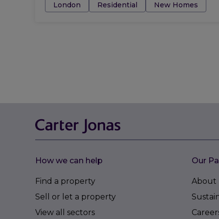
Tags:
London
Residential
New Homes
How we can help
Our Pa
Find a property
About 
Sell or let a property
Sustain
View all sectors
Career