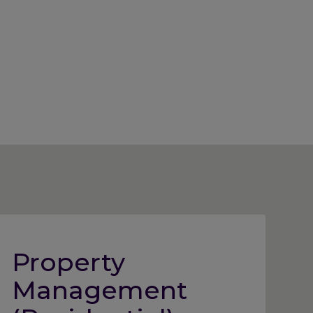
Property
Management