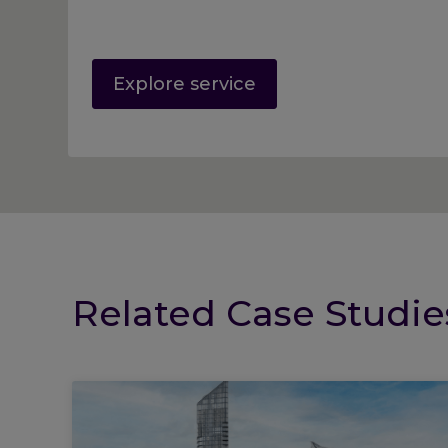
Explore service
Related Case Studie