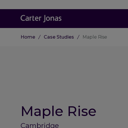
Home
Case Studies
Maple Rise
Maple Rise
Cambridge