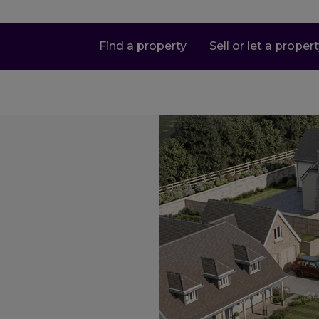
Find a property
Sell or let a proper