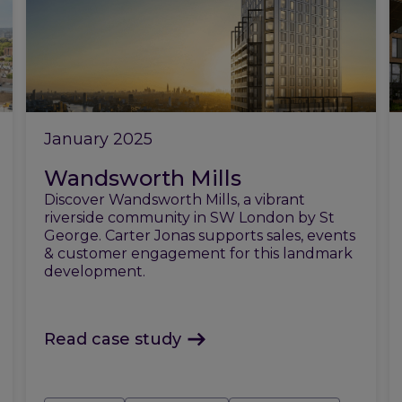
January 2025
Wandsworth Mills
Discover Wandsworth Mills, a vibrant
riverside community in SW London by St
George. Carter Jonas supports sales, events
& customer engagement for this landmark
development.
Read case study