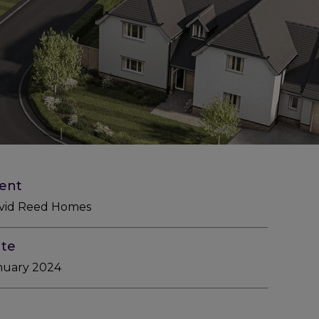
ient
vid Reed Homes
te
nuary 2024