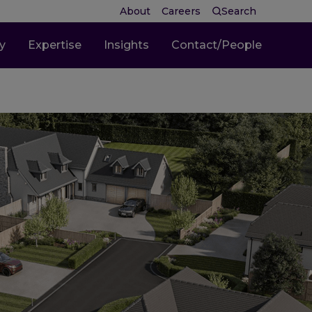
About
Careers
Search
ty
Expertise
Insights
Contact/People