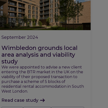
September 2024
Wimbledon grounds local
area analysis and viability
study
We were appointed to advise a new client
entering the BTR market in the UK on the
viability of their proposed transaction to
purchase a scheme of 5 blocks of
residential rental accommodation in South
West London.
Read case study