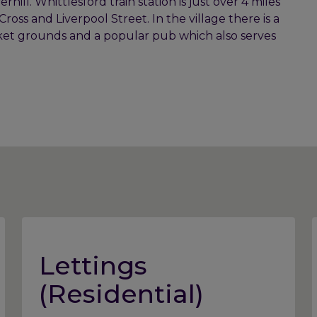
ill. Whittlesford train station is just over 4 miles
ross and Liverpool Street. In the village there is a
ricket grounds and a popular pub which also serves
Lettings
(Residential)