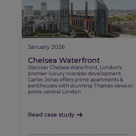
January 2026
Chelsea Waterfront
Discover Chelsea Waterfront, London's
premier luxury riverside development.
Carter Jonas offers prime apartments &
penthouses with stunning Thames views in
prime central London.
Read case study