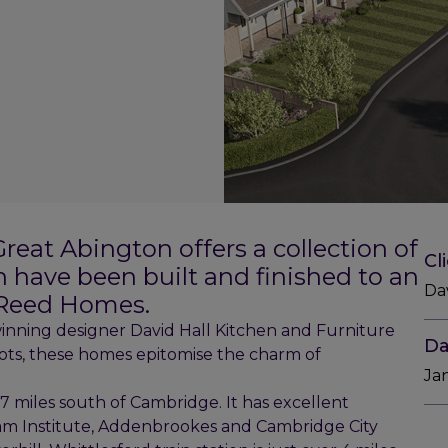
reat Abington offers a collection of
Cl
have been built and finished to an
Da
 Reed Homes.
nning designer David Hall Kitchen and Furniture
Da
lots, these homes epitomise the charm of
Ja
 7 miles south of Cambridge. It has excellent
ham Institute, Addenbrookes and Cambridge City