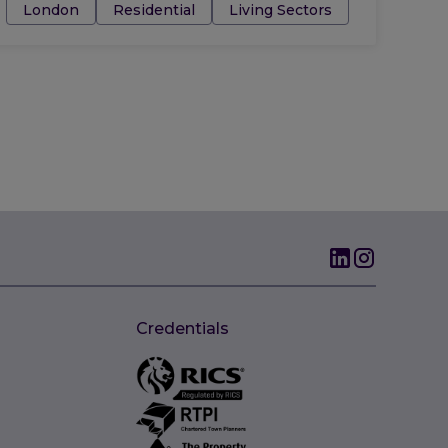
Tags:
London
Residential
Living Sectors
Credentials