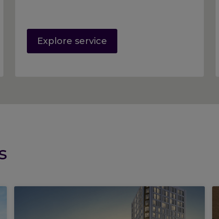
Explore service
s