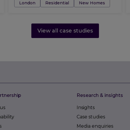
Tags:
London
Residential
New Homes
View all case studies
rtnership
Research & insights
us
Insights
ability
Case studies
s
Media enquiries