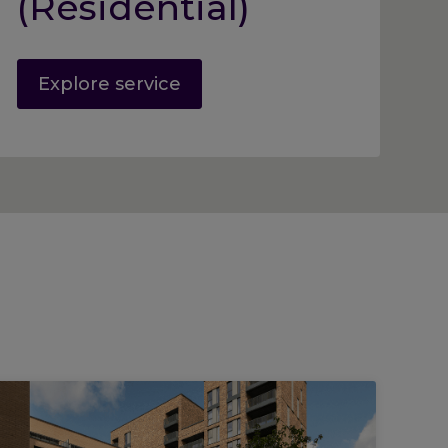
(Residential)
Explore service