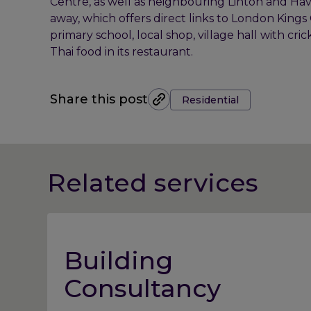
Centre, as well as neighbouring Linton and Haverh
away, which offers direct links to London Kings C
primary school, local shop, village hall with c
Thai food in its restaurant.
Tags:
Share this post
Residential
Related services
Building
Consultancy