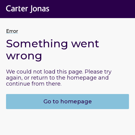
Error
Something went
wrong
We could not load this page. Please try
again, or return to the homepage and
continue from there.
Go to homepage