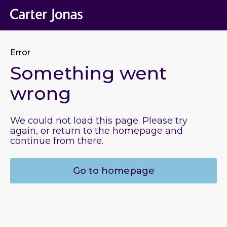
Error
Something went
wrong
We could not load this page. Please try
again, or return to the homepage and
continue from there.
Go to homepage