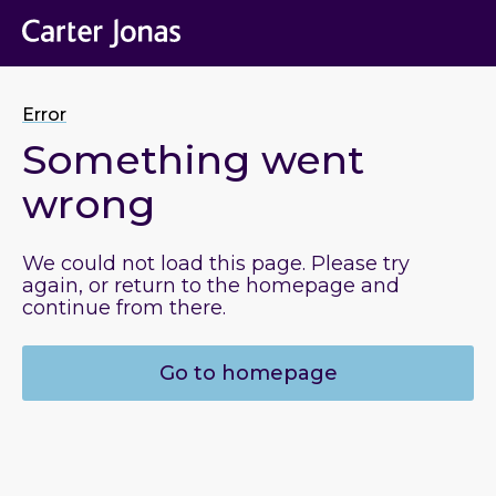
Error
Something went
wrong
We could not load this page. Please try
again, or return to the homepage and
continue from there.
Go to homepage