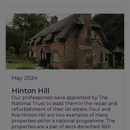
May 2024
Hinton Hill
Our professionals were appointed by The
National Trust to assist them in the repair and
refurbishment of their let estate. Four and
five Hinton Hill are two examples of many
properties within a national programme. The
properties are a pair of semi-detached 16th