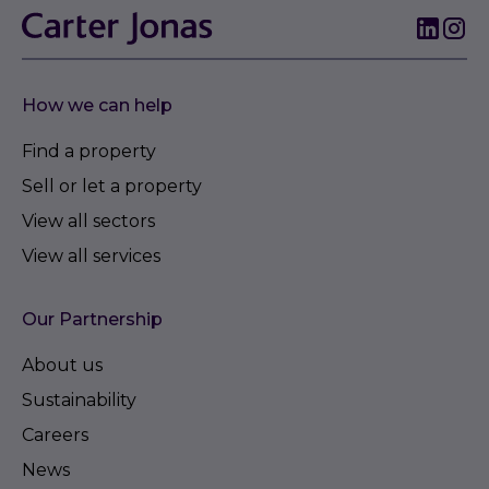
How we can help
Find a property
Sell or let a property
View all sectors
View all services
Our Partnership
About us
Sustainability
Careers
News