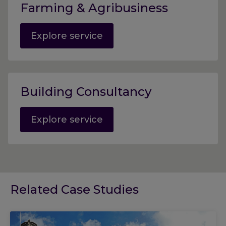
Farming & Agribusiness
Explore service
Building Consultancy
Explore service
Related Case Studies