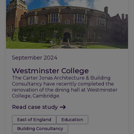
September 2024
Westminster College
The Carter Jonas Architecture & Building
Consultancy have recently completed the
renovation of the dining hall at Westminster
College, Cambridge.
Read case study
Tags:
East of England
Education
Building Consultancy