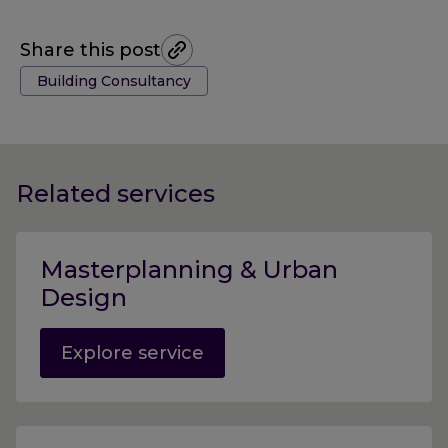
Share this post
Tags:
Building Consultancy
Related services
Masterplanning & Urban
Design
Explore service