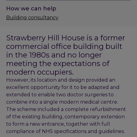
How we can help
Building consultancy
Strawberry Hill House is a former
commercial office building built
in the 1980s and no longer
meeting the expectations of
modern occupiers.
However, its location and design provided an
excellent opportunity for it to be adapted and
extended to enable two doctor surgeries to
combine into a single modern medical centre.
The scheme included a complete refurbishment
of the existing building, contemporary extension
to form a new entrance, together with full
compliance of NHS specifications and guidelines.