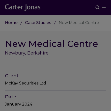
Home
Case Studies
New Medical Centre
New Medical Centre
Newbury, Berkshire
Client
McKay Securities Ltd
Date
January 2024