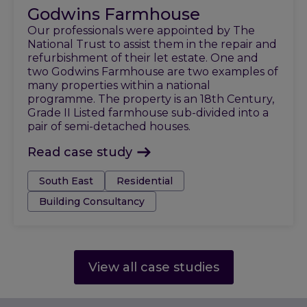
Godwins Farmhouse
Our professionals were appointed by The
National Trust to assist them in the repair and
refurbishment of their let estate. One and
two Godwins Farmhouse are two examples of
many properties within a national
programme. The property is an 18th Century,
Grade II Listed farmhouse sub-divided into a
pair of semi-detached houses.
Read case study
Tags:
South East
Residential
Building Consultancy
View all case studies