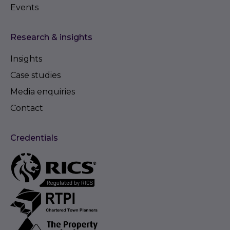
Events
Research & insights
Insights
Case studies
Media enquiries
Contact
Credentials