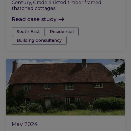
Century, Grade II Listed timber framed
thatched cottages.
Read case study
Tags:
South East
Residential
Building Consultancy
May 2024