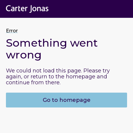
Error
Something went
wrong
We could not load this page. Please try
again, or return to the homepage and
continue from there.
Go to homepage