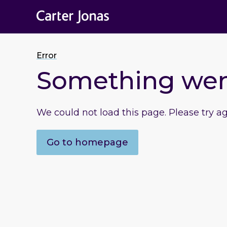
Error
Something we
We could not load this page. Please try a
Go to homepage