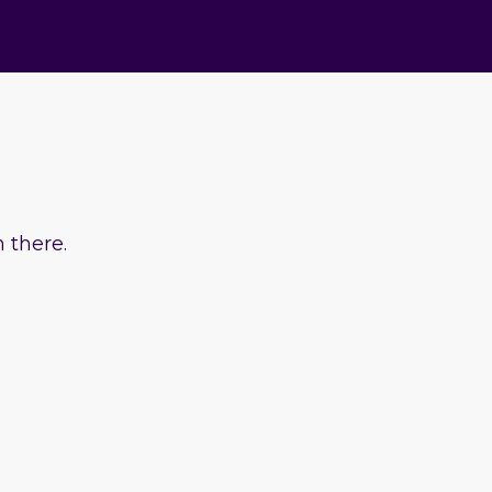
 there.