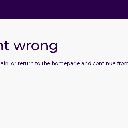
nt wrong
gain, or return to the homepage and continue from