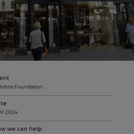
ient
 Johns Foundation
te
ril 2024
w we can help