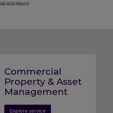
ail and leisure
Commercial
Property & Asset
Management
Explore service