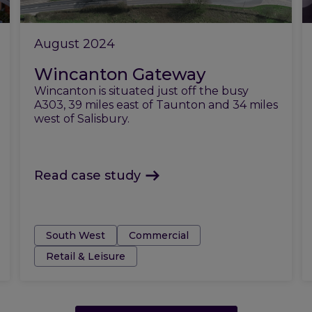
August 2024
Wincanton Gateway
Wincanton is situated just off the busy
A303, 39 miles east of Taunton and 34 miles
west of Salisbury.
Read case study
Tags:
South West
Commercial
Retail & Leisure