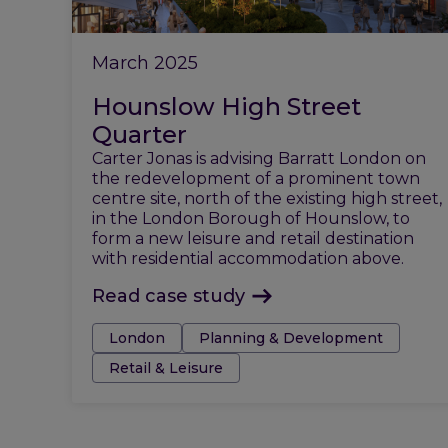
March 2025
Hounslow High Street
Quarter
Carter Jonas is advising Barratt London on
the redevelopment of a prominent town
centre site, north of the existing high street,
in the London Borough of Hounslow, to
form a new leisure and retail destination
with residential accommodation above.
Read case study
Tags:
London
Planning & Development
Retail & Leisure