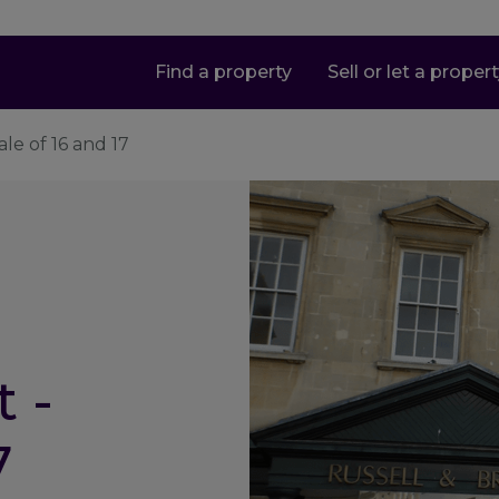
Find a property
Sell or let a proper
le of 16 and 17
 -
7