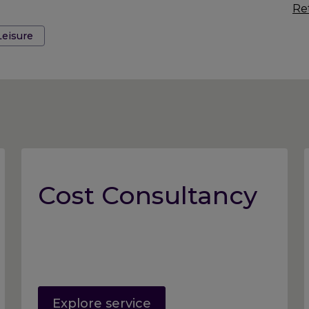
Ret
Leisure
Cost Consultancy
Explore service