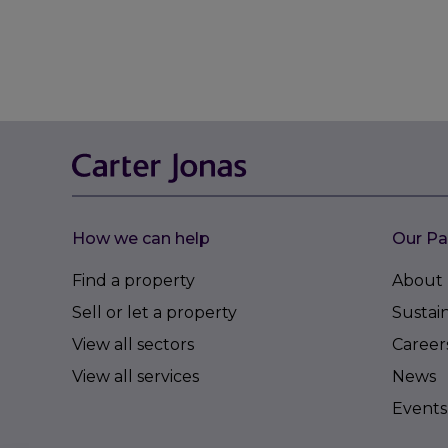
How we can help
Our Pa
Find a property
About 
Sell or let a property
Sustain
View all sectors
Career
View all services
News
Events