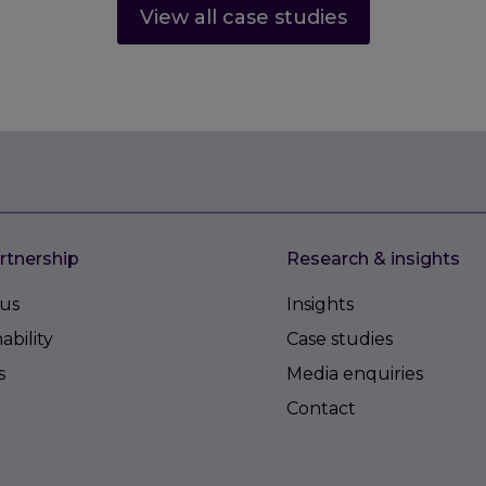
View all case studies
rtnership
Research & insights
us
Insights
ability
Case studies
s
Media enquiries
Contact