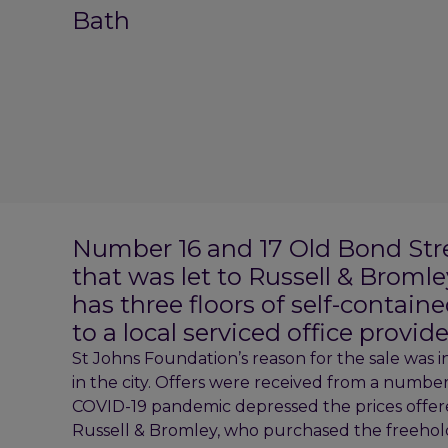
Bath
Number 16 and 17 Old Bond Street
that was let to Russell & Bromle
has three floors of self-containe
to a local serviced office provide
St Johns Foundation’s reason for the sale was in
in the city. Offers were received from a number 
COVID-19 pandemic depressed the prices offer
Russell & Bromley, who purchased the freehold fo