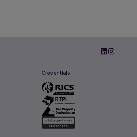
Credentials