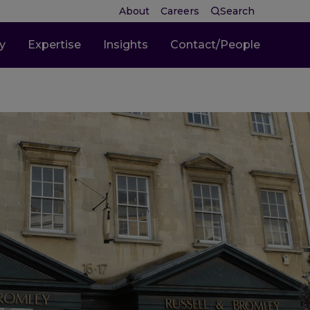
About
Careers
Search
ty
Expertise
Insights
Contact/People