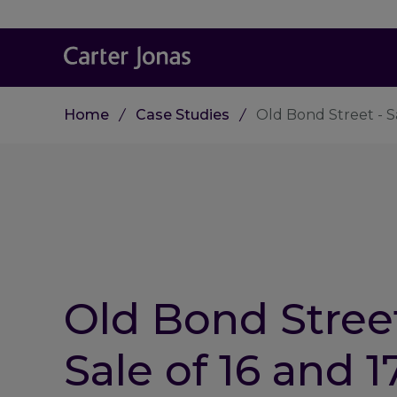
Home
Case Studies
Old Bond Street - Sa
Old Bond Street
Sale of 16 and 1