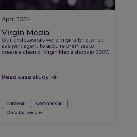
April 2024
Virgin Media
Our professionals were originally retained
as a joint agent to acquire premises to
create a chain of Virgin Media shops in 2007.
Read case study
Tags:
National
Commercial
Retail & Leisure