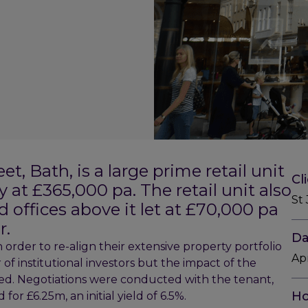
, Bath, is a large prime retail unit
Cl
y at £365,000 pa. The retail unit also
St
d offices above it let at £70,000 pa
r.
Da
 order to re-align their extensive property portfolio
Ap
of institutional investors but the impact of the
ed. Negotiations were conducted with the tenant,
Ho
r £6.25m, an initial yield of 6.5%.