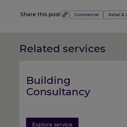
Tags:
Share this post
Commercial
Retail & 
Related services
Building
Consultancy
Explore service