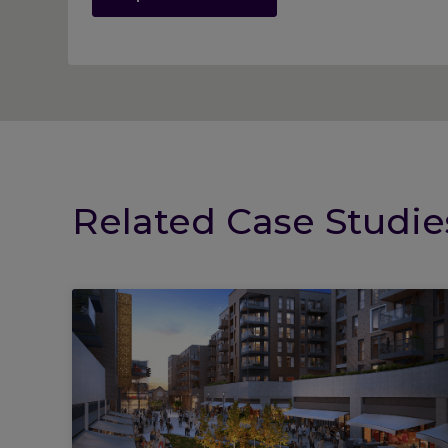
Related Case Studie