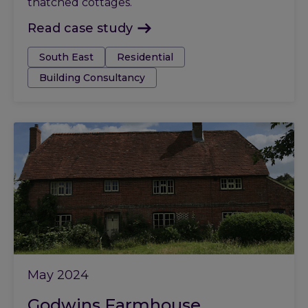
thatched cottages.
Read case study
Tags:
South East
Residential
Building Consultancy
May 2024
Godwins Farmhouse