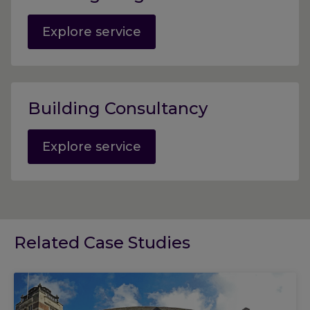
Explore service
Building Consultancy
Explore service
Related Case Studies