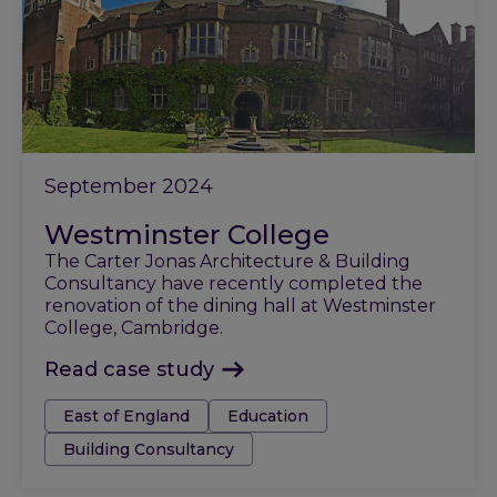
September 2024
Westminster College
The Carter Jonas Architecture & Building
Consultancy have recently completed the
renovation of the dining hall at Westminster
College, Cambridge.
Read case study
Tags:
East of England
Education
Building Consultancy