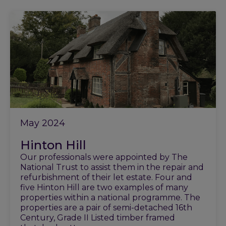
May 2024
Hinton Hill
Our professionals were appointed by The
National Trust to assist them in the repair and
refurbishment of their let estate. Four and
five Hinton Hill are two examples of many
properties within a national programme. The
properties are a pair of semi-detached 16th
Century, Grade II Listed timber framed