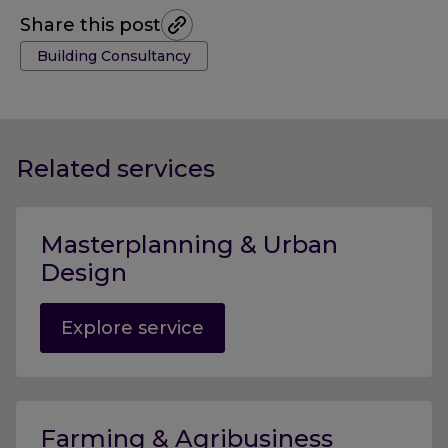
Share this post
Tags:
Building Consultancy
Related services
Masterplanning & Urban
Design
Explore service
Farming & Agribusiness