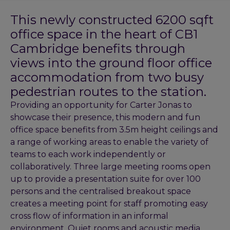
This newly constructed 6200 sqft
office space in the heart of CB1
Cambridge benefits through
views into the ground floor office
accommodation from two busy
pedestrian routes to the station.
Providing an opportunity for Carter Jonas to
showcase their presence, this modern and fun
office space benefits from 3.5m height ceilings and
a range of working areas to enable the variety of
teams to each work independently or
collaboratively. Three large meeting rooms open
up to provide a presentation suite for over 100
persons and the centralised breakout space
creates a meeting point for staff promoting easy
cross flow of information in an informal
environment. Quiet rooms and acoustic media