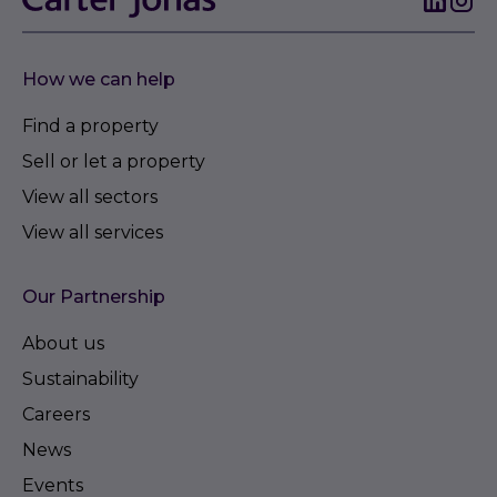
How we can help
Find a property
Sell or let a property
View all sectors
View all services
Our Partnership
About us
Sustainability
Careers
News
Events