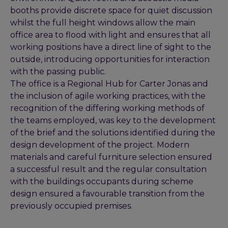
booths provide discrete space for quiet discussion
whilst the full height windows allow the main
office area to flood with light and ensures that all
working positions have a direct line of sight to the
outside, introducing opportunities for interaction
with the passing public.
The office is a Regional Hub for Carter Jonas and
the inclusion of agile working practices, with the
recognition of the differing working methods of
the teams employed, was key to the development
of the brief and the solutions identified during the
design development of the project. Modern
materials and careful furniture selection ensured
a successful result and the regular consultation
with the buildings occupants during scheme
design ensured a favourable transition from the
previously occupied premises.