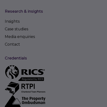
Research & insights
Insights
Case studies
Media enquiries
Contact
Credentials