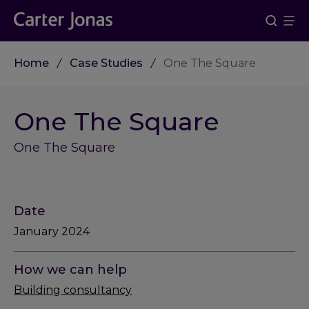
Home
Case Studies
One The Square
One The Square
One The Square
Date
January 2024
How we can help
Building consultancy