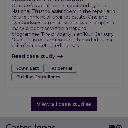
Our professionals were appointed by The
National Trust to assist them in the repair and
refurbishment of their let estate. One and
two Godwins Farmhouse are two examples of
many properties within a national
programme. The property is an 18th Century,
Grade II Listed farmhouse sub-divided into a
pair of semi-detached houses.
Read case study
Tags:
South East
Residential
Building Consultancy
View all case studies