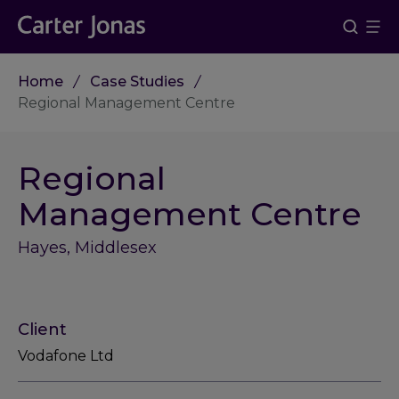
Home
Case Studies
Regional Management Centre
Regional
Management Centre
Hayes, Middlesex
Client
Vodafone Ltd