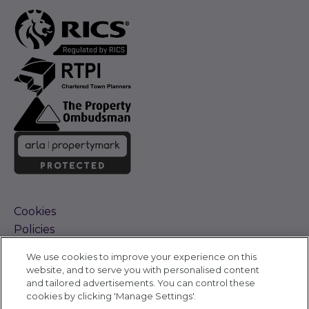
Cookies
Policies
Terms and Conditions
We use cookies to improve your experience on this
Complaints Procedure
website, and to serve you with personalised content
Sitemap
and tailored advertisements. You can control these
Accessibility
cookies by clicking 'Manage Settings'.