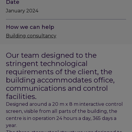
Date
January 2024
How we can help
Building consultancy
Our team designed to the
stringent technological
requirements of the client, the
building accommodates office,
communications and control
facilities.
Designed around a 20 m x 8 m interactive control
screen, visible from all parts of the building, the
centre is in operation 24 hours a day, 365 days a
year.