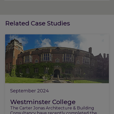
Related Case Studies
September 2024
Westminster College
The Carter Jonas Architecture & Building
Consultancy have recently completed the