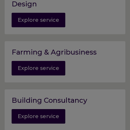
Design
Explore service
Farming & Agribusiness
Explore service
Building Consultancy
Explore service