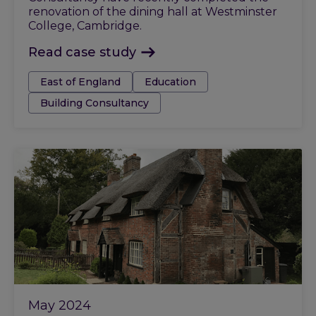
renovation of the dining hall at Westminster
College, Cambridge.
Read case study
Tags:
East of England
Education
Building Consultancy
May 2024