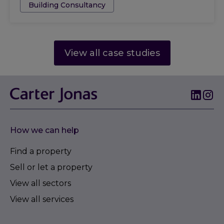
Building Consultancy
View all case studies
How we can help
Find a property
Sell or let a property
View all sectors
View all services