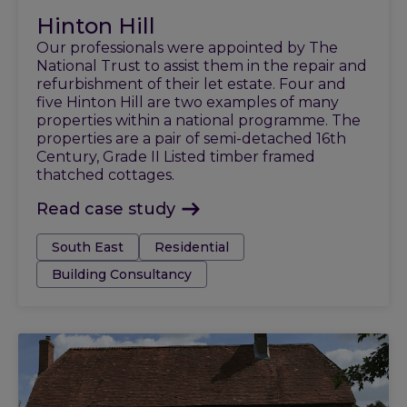
Hinton Hill
Our professionals were appointed by The
National Trust to assist them in the repair and
refurbishment of their let estate. Four and
five Hinton Hill are two examples of many
properties within a national programme. The
properties are a pair of semi-detached 16th
Century, Grade II Listed timber framed
thatched cottages.
Read case study
Tags:
South East
Residential
Building Consultancy