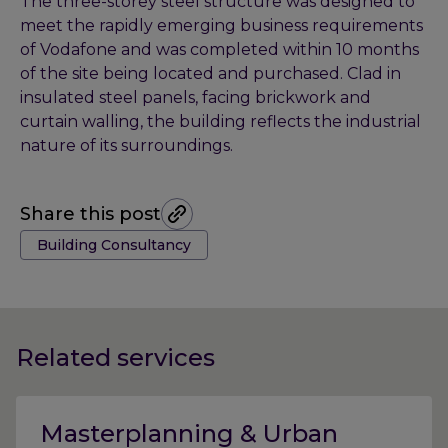
The three-storey steel structure was designed to
meet the rapidly emerging business requirements
of Vodafone and was completed within 10 months
of the site being located and purchased. Clad in
insulated steel panels, facing brickwork and
curtain walling, the building reflects the industrial
nature of its surroundings.
Share this post
Tags:
Building Consultancy
Related services
Masterplanning & Urban