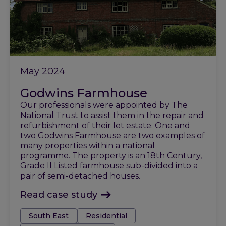
May 2024
Godwins Farmhouse
Our professionals were appointed by The
National Trust to assist them in the repair and
refurbishment of their let estate. One and
two Godwins Farmhouse are two examples of
many properties within a national
programme. The property is an 18th Century,
Grade II Listed farmhouse sub-divided into a
pair of semi-detached houses.
Read case study
Tags:
South East
Residential