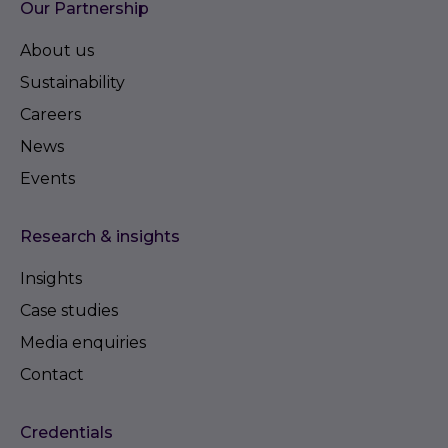
Our Partnership
About us
Sustainability
Careers
News
Events
Research & insights
Insights
Case studies
Media enquiries
Contact
Credentials