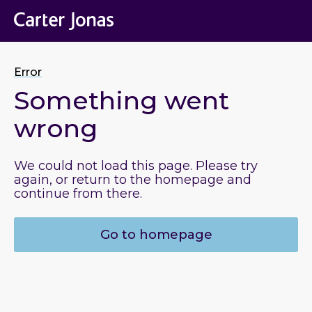
Error
Something went
wrong
We could not load this page. Please try
again, or return to the homepage and
continue from there.
Go to homepage