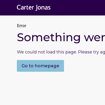
Error
Something we
We could not load this page. Please try a
Go to homepage