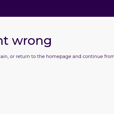
nt wrong
gain, or return to the homepage and continue from