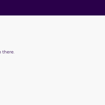
 there.